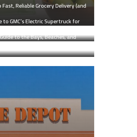
Fast, Reliable Grocery Delivery (and
 to GMC’s Electric Supertruck for
Guide to the Bays, Beaches, and