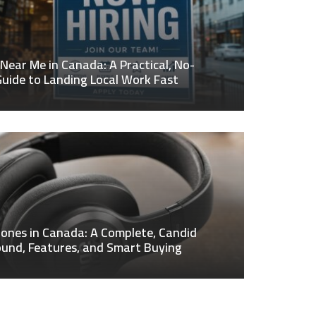
 Near Me in Canada: A Practical, No-
uide to Landing Local Work Fast
ones in Canada: A Complete, Candid
ound, Features, and Smart Buying