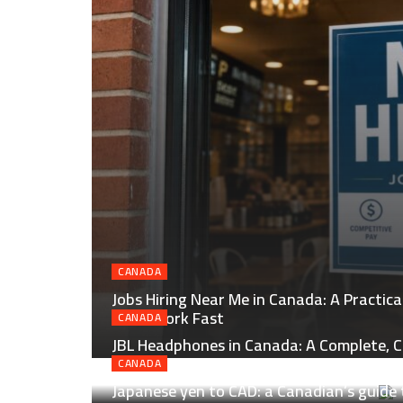
CANADA
Jobs Hiring Near Me in Canada: A Practic
Local Work Fast
CANADA
JBL Headphones in Canada: A Complete, C
Smart Buying
CANADA
Japanese yen to CAD: a Canadian’s guide 