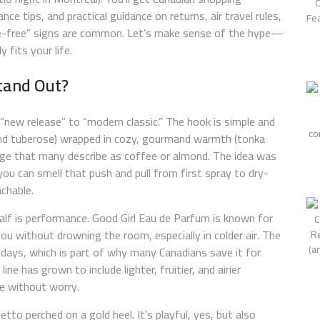
ce tips, and practical guidance on returns, air travel rules,
ce-free” signs are common. Let’s make sense of the hype—
 fits your life.
tand Out?
“new release” to “modern classic.” The hook is simple and
 and tuberose) wrapped in cozy, gourmand warmth (tonka
 edge that many describe as coffee or almond. The idea was
 can smell that push and pull from first spray to dry-
chable.
half is performance. Good Girl Eau de Parfum is known for
ou without drowning the room, especially in colder air. The
or days, which is part of why many Canadians save it for
line has grown to include lighter, fruitier, and airier
ce without worry.
etto perched on a gold heel. It’s playful, yes, but also