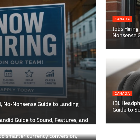
CANADA
Jobs Hiring
Nonsense G
CANADA
JBL Headph
al, No-Nonsense Guide to Landing
Guide to S
andid Guide to Sound, Features, and
to smarter currency conversion,