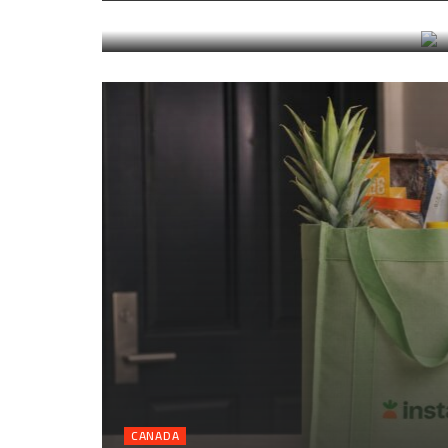
transfers, and timing
CANADA