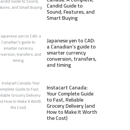
Candid Guide to
Sound, Features, and
Smart Buying
Japanese yen to CAD:
a Canadian’s guide to
smarter currency
conversion, transfers,
and timing
Instacart Canada:
Your Complete Guide
to Fast, Reliable
Grocery Delivery (and
How to Make It Worth
the Cost)