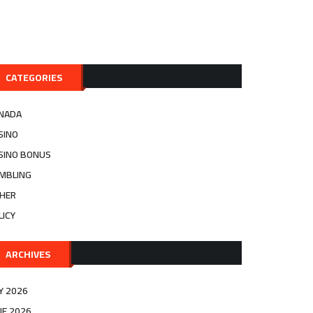
CATEGORIES
NADA
SINO
SINO BONUS
MBLING
HER
LICY
ARCHIVES
LY 2026
NE 2026