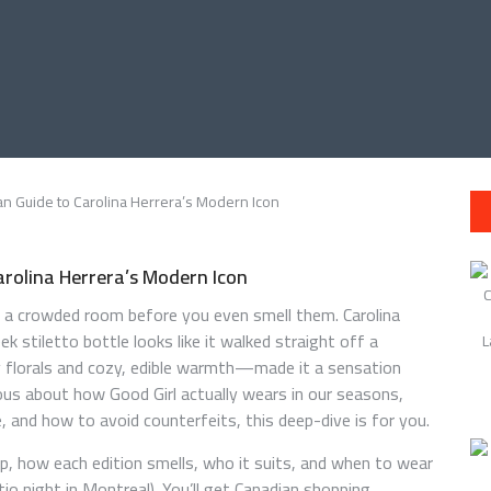
arolina Herrera’s Modern Icon
 a crowded room before you even smell them. Carolina
k stiletto bottle looks like it walked straight off a
 florals and cozy, edible warmth—made it a sensation
rious about how Good Girl actually wears in our seasons,
ce, and how to avoid counterfeits, this deep-dive is for you.
eup, how each edition smells, who it suits, and when to wear
tio night in Montreal). You’ll get Canadian shopping