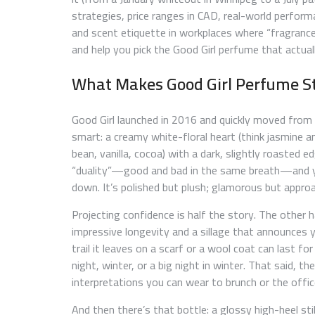
strategies, price ranges in CAD, real-world performan
and scent etiquette in workplaces where “fragran
and help you pick the Good Girl perfume that actually
What Makes Good Girl Perfume S
Good Girl launched in 2016 and quickly moved from 
smart: a creamy white-floral heart (think jasmine
bean, vanilla, cocoa) with a dark, slightly roasted
“duality”—good and bad in the same breath—and you
down. It’s polished but plush; glamorous but approa
Projecting confidence is half the story. The other 
impressive longevity and a sillage that announces y
trail it leaves on a scarf or a wool coat can last f
night, winter, or a big night in winter. That said, the 
interpretations you can wear to brunch or the offi
And then there’s that bottle: a glossy high-heel stil