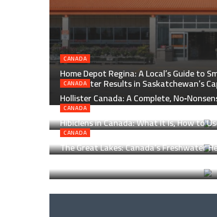
CANADA
Home Depot Regina: A Local’s Guide to Sm
and Better Results in Saskatchewan’s Ca
CANADA
Hollister Canada: A Complete, No‑Nonsen
North of the Border
CANADA
Hibiclens in Canada: What It Is, How to Us
Helps
CANADA
The Great Lakes: Canada’s Freshwater Hea
Lanes