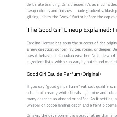
deliberate branding. On a dresser, it’s as much a de
swap colours and finishes—nude gradients, blush pi
gifting, it hits the “wow” factor before the cap e
The Good Girl Lineup Explained: F
Carolina Herrera has spun the success of the origin
a new direction: softer, fruitier, rosier, or deeper. 
how it behaves in Canadian weather. Note descripti
ingredient lists, which can vary by batch and market
Good Girl Eau de Parfum (Original)
If you say “good girl perfume” without qualifiers,
a flash of creamy white florals—jasmine and tube
many describe as almond or coffee. As it settles, a
whisper of cocoa lending depth and a faint bitterne
On skin, the development is steady rather than sh