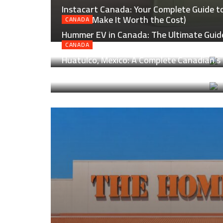
Instacart Canada: Your Complete Guide to 
How to Make It Worth the Cost)
CANADA
Hummer EV in Canada: The Ultimate Guide
Real Canadian Roads
CANADA
Huatulco, Mexico: A Complete Canadian’s 
Laid-Back Magic of Oaxaca’s Coast