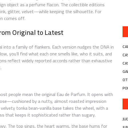
sign object as a perfume flacon. The collectible editions
nk, glitter, velvet—while keeping the silhouette. For
ven comes off.
rom Original to Latest
al into a family of flankers. Each version nudges the DNA in
CA
Below, you’ll find what each one smells like, who it suits, and
CA
ons reflect widely reported accords rather than exhaustive
CA
.
GA
OT
PO
 most people mean the original Eau de Parfum. It opens with
rose—cushioned by a nutty, almost roasted impression
 velvety tonka bean-vanilla base takes the wheel, with a
ss that keeps it sophisticated rather than sugary.
JU
owy. The top sings, the heart warms, the base hums for
JU