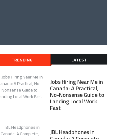
TRENDING
LATEST
Jobs Hiring Near Me in
Canada: A Practical,
No-Nonsense Guide to
Landing Local Work
Fast
JBL Headphones in
Canada: A Complete,