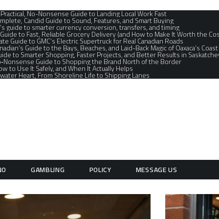
A Practical, No-Nonsense Guide to Landing Local Work Fast
mplete, Candid Guide to Sound, Features, and Smart Buying
’s guide to smarter currency conversion, transfers, and timing
 Guide to Fast, Reliable Grocery Delivery (and How to Make It Worth the Cos
te Guide to GMC’s Electric Supertruck for Real Canadian Roads
nadian’s Guide to the Bays, Beaches, and Laid-Back Magic of Oaxaca’s Coast
ide to Smarter Shopping, Faster Projects, and Better Results in Saskatche
No‑Nonsense Guide to Shopping the Brand North of the Border
How to Use It Safely, and When It Actually Helps
water Heart, From Shoreline Life to Shipping Lanes
NO
GAMBLING
POLICY
MESSAGE US