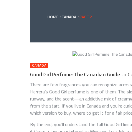
HOME
CANADA
PAGE 2
CANADA
Good Girl Perfume: The Canadian Guide to C
There are few fragrances you can recognize across
Herrera’s Good Girl perfume is one of them. The slee
runway, and the scent—an addictive mix of creamy
from the start. If you live in Canada and you’re cu
which version to buy, where to get it for a fair pri
By the end, you’ll understand the full Good Girl lin
it (from a January whiteout in Winnipeg to a July pa