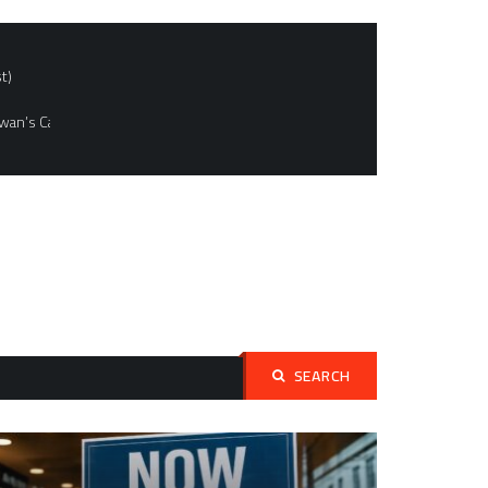
t)
wan’s Capital
SEARCH
Search
for: