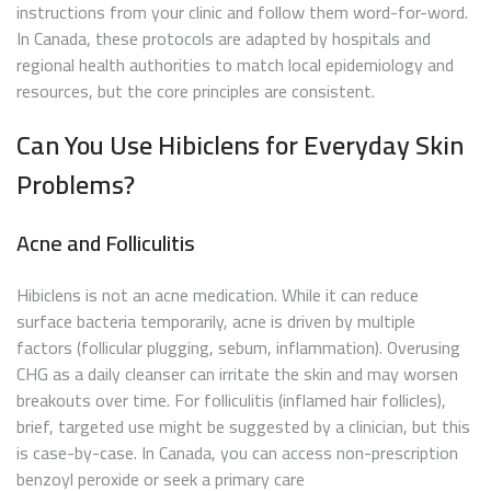
instructions from your clinic and follow them word-for-word.
In Canada, these protocols are adapted by hospitals and
regional health authorities to match local epidemiology and
resources, but the core principles are consistent.
Can You Use Hibiclens for Everyday Skin
Problems?
Acne and Folliculitis
Hibiclens is not an acne medication. While it can reduce
surface bacteria temporarily, acne is driven by multiple
factors (follicular plugging, sebum, inflammation). Overusing
CHG as a daily cleanser can irritate the skin and may worsen
breakouts over time. For folliculitis (inflamed hair follicles),
brief, targeted use might be suggested by a clinician, but this
is case-by-case. In Canada, you can access non-prescription
benzoyl peroxide or seek a primary care