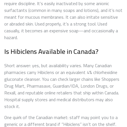
require discipline. It’s easily inactivated by some anionic
surfactants (common in many soaps and lotions), and it’s not
meant for mucous membranes. It can also irritate sensitive
or abraded skin. Used properly, it’s a strong tool. Used
casually, it becomes an expensive soap—and occasionally a
hazard.
Is Hibiclens Available in Canada?
Short answer: yes, but availability varies. Many Canadian
pharmacies carry Hibiclens or an equivalent 4% chlorhexidine
gluconate cleanser. You can check larger chains like Shoppers
Drug Mart, Pharmasave, Guardian/IDA, London Drugs, or
Rexall, and reputable online retailers that ship within Canada.
Hospital supply stores and medical distributors may also
stock it.
One quirk of the Canadian market: staff may point you to a
generic or a different brand if “Hibiclens” isn’t on the shelf.