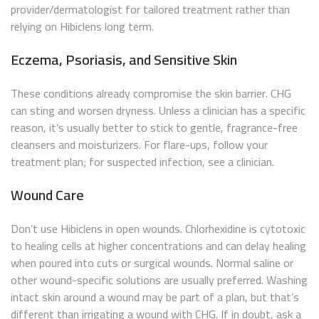
provider/dermatologist for tailored treatment rather than
relying on Hibiclens long term.
Eczema, Psoriasis, and Sensitive Skin
These conditions already compromise the skin barrier. CHG
can sting and worsen dryness. Unless a clinician has a specific
reason, it’s usually better to stick to gentle, fragrance-free
cleansers and moisturizers. For flare-ups, follow your
treatment plan; for suspected infection, see a clinician.
Wound Care
Don’t use Hibiclens in open wounds. Chlorhexidine is cytotoxic
to healing cells at higher concentrations and can delay healing
when poured into cuts or surgical wounds. Normal saline or
other wound-specific solutions are usually preferred. Washing
intact skin around a wound may be part of a plan, but that’s
different than irrigating a wound with CHG. If in doubt, ask a