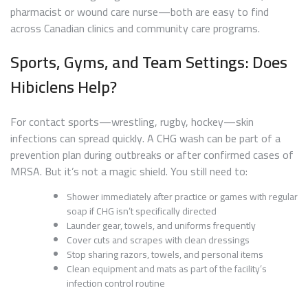
pharmacist or wound care nurse—both are easy to find
across Canadian clinics and community care programs.
Sports, Gyms, and Team Settings: Does
Hibiclens Help?
For contact sports—wrestling, rugby, hockey—skin
infections can spread quickly. A CHG wash can be part of a
prevention plan during outbreaks or after confirmed cases of
MRSA. But it’s not a magic shield. You still need to:
Shower immediately after practice or games with regular
soap if CHG isn’t specifically directed
Launder gear, towels, and uniforms frequently
Cover cuts and scrapes with clean dressings
Stop sharing razors, towels, and personal items
Clean equipment and mats as part of the facility’s
infection control routine