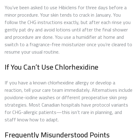
You’ve been asked to use Hibiclens for three days before a
minor procedure. Your skin tends to crack in January. You
follow the CHG instructions exactly, but after each rinse you
gently pat dry and avoid lotions until after the final shower
and procedure are done. You use a humidifier at home and
switch to a fragrance-free moisturizer once you’re cleared to
resume your usual routine.
If You Can’t Use Chlorhexidine
If you have a known chlorhexidine allergy or develop a
reaction, tell your care team immediately. Alternatives include
povidone-iodine washes or different preoperative skin prep
strategies. Most Canadian hospitals have protocol variants
for CHG-allergic patients—this isn’t rare in planning, and
staff know how to adapt.
Frequently Misunderstood Points