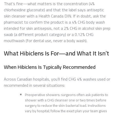
That’s fine—what matters is the concentration (4%
chlorhexidine gluconate) and that the label says antiseptic
skin cleanser with a Health Canada DIN. If in doubt, ask the
pharmacist to confirm the product is a 4% CHG body wash
intended for skin antisepsis, not a 2% CHG in alcohol skin prep
swab (a different product category) or a 0.12% CHG
mouthwash (for dental use, never a body wash).
What Hibiclens Is For—and What It Isn’t
When Hibiclens Is Typically Recommended
Across Canadian hospitals, you’ll find CHG 4% washes used or
recommended in several situations:
Preoperative showers: surgeons often ask patients to
shower with a CHG cleanser one or two times before
surgery to reduce the skin bacterial load. Instructions
vary by hospital; follow the exact plan your team gives