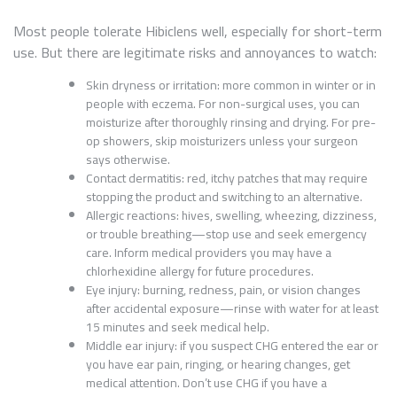
Most people tolerate Hibiclens well, especially for short-term
use. But there are legitimate risks and annoyances to watch:
Skin dryness or irritation: more common in winter or in
people with eczema. For non-surgical uses, you can
moisturize after thoroughly rinsing and drying. For pre-
op showers, skip moisturizers unless your surgeon
says otherwise.
Contact dermatitis: red, itchy patches that may require
stopping the product and switching to an alternative.
Allergic reactions: hives, swelling, wheezing, dizziness,
or trouble breathing—stop use and seek emergency
care. Inform medical providers you may have a
chlorhexidine allergy for future procedures.
Eye injury: burning, redness, pain, or vision changes
after accidental exposure—rinse with water for at least
15 minutes and seek medical help.
Middle ear injury: if you suspect CHG entered the ear or
you have ear pain, ringing, or hearing changes, get
medical attention. Don’t use CHG if you have a