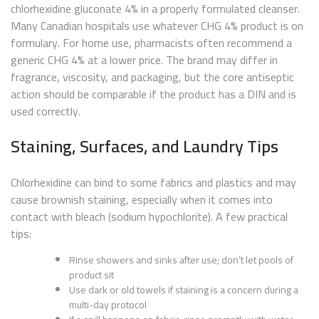
chlorhexidine gluconate 4% in a properly formulated cleanser.
Many Canadian hospitals use whatever CHG 4% product is on
formulary. For home use, pharmacists often recommend a
generic CHG 4% at a lower price. The brand may differ in
fragrance, viscosity, and packaging, but the core antiseptic
action should be comparable if the product has a DIN and is
used correctly.
Staining, Surfaces, and Laundry Tips
Chlorhexidine can bind to some fabrics and plastics and may
cause brownish staining, especially when it comes into
contact with bleach (sodium hypochlorite). A few practical
tips:
Rinse showers and sinks after use; don’t let pools of
product sit
Use dark or old towels if staining is a concern during a
multi-day protocol