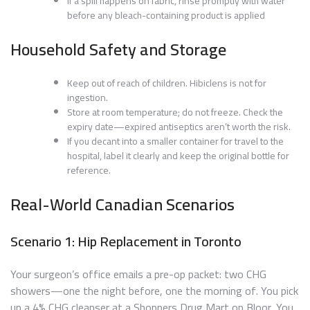
If a spill happens on fabric, rinse promptly with water
before any bleach-containing product is applied
Household Safety and Storage
Keep out of reach of children. Hibiclens is not for
ingestion.
Store at room temperature; do not freeze. Check the
expiry date—expired antiseptics aren’t worth the risk.
If you decant into a smaller container for travel to the
hospital, label it clearly and keep the original bottle for
reference.
Real-World Canadian Scenarios
Scenario 1: Hip Replacement in Toronto
Your surgeon’s office emails a pre-op packet: two CHG
showers—one the night before, one the morning of. You pick
up a 4% CHG cleanser at a Shoppers Drug Mart on Bloor. You