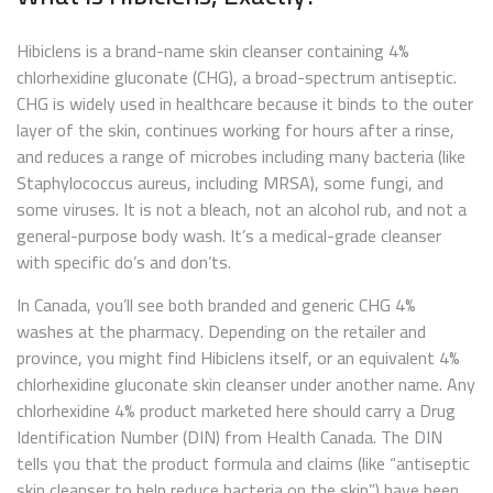
Hibiclens is a brand-name skin cleanser containing 4%
chlorhexidine gluconate (CHG), a broad-spectrum antiseptic.
CHG is widely used in healthcare because it binds to the outer
layer of the skin, continues working for hours after a rinse,
and reduces a range of microbes including many bacteria (like
Staphylococcus aureus, including MRSA), some fungi, and
some viruses. It is not a bleach, not an alcohol rub, and not a
general-purpose body wash. It’s a medical-grade cleanser
with specific do’s and don’ts.
In Canada, you’ll see both branded and generic CHG 4%
washes at the pharmacy. Depending on the retailer and
province, you might find Hibiclens itself, or an equivalent 4%
chlorhexidine gluconate skin cleanser under another name. Any
chlorhexidine 4% product marketed here should carry a Drug
Identification Number (DIN) from Health Canada. The DIN
tells you that the product formula and claims (like “antiseptic
skin cleanser to help reduce bacteria on the skin”) have been