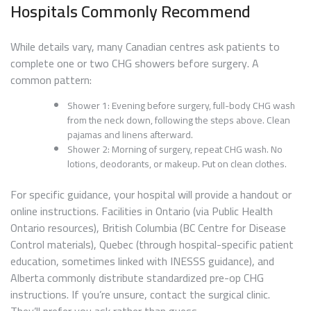
Hospitals Commonly Recommend
While details vary, many Canadian centres ask patients to
complete one or two CHG showers before surgery. A
common pattern:
Shower 1: Evening before surgery, full-body CHG wash
from the neck down, following the steps above. Clean
pajamas and linens afterward.
Shower 2: Morning of surgery, repeat CHG wash. No
lotions, deodorants, or makeup. Put on clean clothes.
For specific guidance, your hospital will provide a handout or
online instructions. Facilities in Ontario (via Public Health
Ontario resources), British Columbia (BC Centre for Disease
Control materials), Quebec (through hospital-specific patient
education, sometimes linked with INESSS guidance), and
Alberta commonly distribute standardized pre-op CHG
instructions. If you’re unsure, contact the surgical clinic.
They’ll prefer you ask rather than guess.