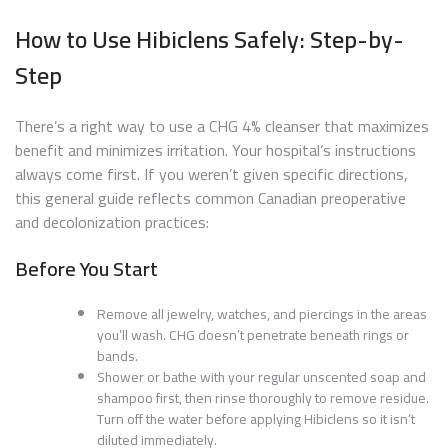
How to Use Hibiclens Safely: Step-by-
Step
There’s a right way to use a CHG 4% cleanser that maximizes
benefit and minimizes irritation. Your hospital’s instructions
always come first. If you weren’t given specific directions,
this general guide reflects common Canadian preoperative
and decolonization practices:
Before You Start
Remove all jewelry, watches, and piercings in the areas
you’ll wash. CHG doesn’t penetrate beneath rings or
bands.
Shower or bathe with your regular unscented soap and
shampoo first, then rinse thoroughly to remove residue.
Turn off the water before applying Hibiclens so it isn’t
diluted immediately.