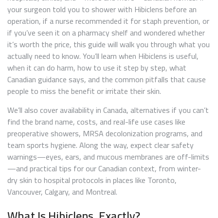
your surgeon told you to shower with Hibiclens before an
operation, if a nurse recommended it for staph prevention, or
if you’ve seen it on a pharmacy shelf and wondered whether
it’s worth the price, this guide will walk you through what you
actually need to know. You’ll learn when Hibiclens is useful,
when it can do harm, how to use it step by step, what
Canadian guidance says, and the common pitfalls that cause
people to miss the benefit or irritate their skin.
We’ll also cover availability in Canada, alternatives if you can’t
find the brand name, costs, and real-life use cases like
preoperative showers, MRSA decolonization programs, and
team sports hygiene. Along the way, expect clear safety
warnings—eyes, ears, and mucous membranes are off-limits
—and practical tips for our Canadian context, from winter-
dry skin to hospital protocols in places like Toronto,
Vancouver, Calgary, and Montreal.
What Is Hibiclens, Exactly?