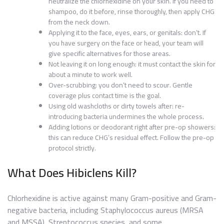
neutralize the chlorhexidine on your skin. If you need to
shampoo, do it before, rinse thoroughly, then apply CHG
from the neck down.
Applying it to the face, eyes, ears, or genitals: don’t. If
you have surgery on the face or head, your team will
give specific alternatives for those areas.
Not leaving it on long enough: it must contact the skin for
about a minute to work well.
Over-scrubbing: you don’t need to scour. Gentle
coverage plus contact time is the goal.
Using old washcloths or dirty towels after: re-
introducing bacteria undermines the whole process.
Adding lotions or deodorant right after pre-op showers:
this can reduce CHG’s residual effect. Follow the pre-op
protocol strictly.
What Does Hibiclens Kill?
Chlorhexidine is active against many Gram-positive and Gram-
negative bacteria, including Staphylococcus aureus (MRSA
and MSSA), Streptococcus species, and some