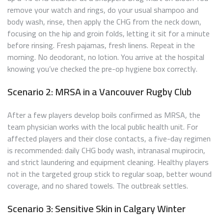
remove your watch and rings, do your usual shampoo and
body wash, rinse, then apply the CHG from the neck down,
focusing on the hip and groin folds, letting it sit for a minute
before rinsing. Fresh pajamas, fresh linens. Repeat in the
morning. No deodorant, no lotion. You arrive at the hospital
knowing you’ve checked the pre-op hygiene box correctly.
Scenario 2: MRSA in a Vancouver Rugby Club
After a few players develop boils confirmed as MRSA, the
team physician works with the local public health unit. For
affected players and their close contacts, a five-day regimen
is recommended: daily CHG body wash, intranasal mupirocin,
and strict laundering and equipment cleaning. Healthy players
not in the targeted group stick to regular soap, better wound
coverage, and no shared towels. The outbreak settles.
Scenario 3: Sensitive Skin in Calgary Winter