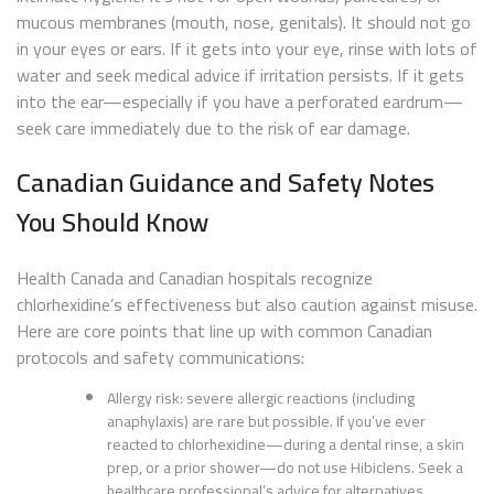
mucous membranes (mouth, nose, genitals). It should not go
in your eyes or ears. If it gets into your eye, rinse with lots of
water and seek medical advice if irritation persists. If it gets
into the ear—especially if you have a perforated eardrum—
seek care immediately due to the risk of ear damage.
Canadian Guidance and Safety Notes
You Should Know
Health Canada and Canadian hospitals recognize
chlorhexidine’s effectiveness but also caution against misuse.
Here are core points that line up with common Canadian
protocols and safety communications:
Allergy risk: severe allergic reactions (including
anaphylaxis) are rare but possible. If you’ve ever
reacted to chlorhexidine—during a dental rinse, a skin
prep, or a prior shower—do not use Hibiclens. Seek a
healthcare professional’s advice for alternatives