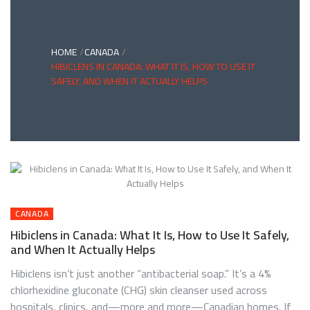
HOME
CANADA
HIBICLENS IN CANADA: WHAT IT IS, HOW TO USE IT
SAFELY, AND WHEN IT ACTUALLY HELPS
CANADA
Hibiclens in Canada: What It Is, How to Use It Safely,
and When It Actually Helps
Hibiclens isn’t just another “antibacterial soap.” It’s a 4%
chlorhexidine gluconate (CHG) skin cleanser used across
hospitals, clinics, and—more and more—Canadian homes. If