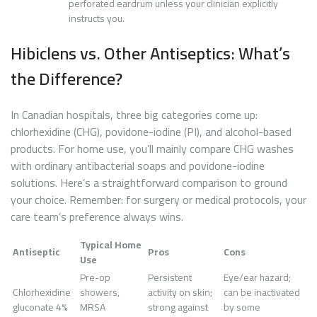
perforated eardrum unless your clinician explicitly
instructs you.
Hibiclens vs. Other Antiseptics: What’s
the Difference?
In Canadian hospitals, three big categories come up:
chlorhexidine (CHG), povidone-iodine (PI), and alcohol-based
products. For home use, you’ll mainly compare CHG washes
with ordinary antibacterial soaps and povidone-iodine
solutions. Here’s a straightforward comparison to ground
your choice. Remember: for surgery or medical protocols, your
care team’s preference always wins.
Typical Home
Antiseptic
Pros
Cons
Use
Pre-op
Persistent
Eye/ear hazard;
Chlorhexidine
showers,
activity on skin;
can be inactivated
gluconate 4%
MRSA
strong against
by some