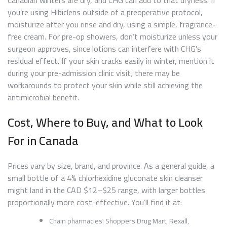
you’re using Hibiclens outside of a preoperative protocol,
moisturize after you rinse and dry, using a simple, fragrance-
free cream. For pre-op showers, don’t moisturize unless your
surgeon approves, since lotions can interfere with CHG’s
residual effect. If your skin cracks easily in winter, mention it
during your pre-admission clinic visit; there may be
workarounds to protect your skin while still achieving the
antimicrobial benefit.
Cost, Where to Buy, and What to Look
For in Canada
Prices vary by size, brand, and province. As a general guide, a
small bottle of a 4% chlorhexidine gluconate skin cleanser
might land in the CAD $12–$25 range, with larger bottles
proportionally more cost-effective. You’ll find it at:
Chain pharmacies: Shoppers Drug Mart, Rexall,