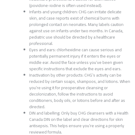
(povidone-iodine is often used instead).
Infants and young children: CHG can irritate delicate
skin, and case reports exist of chemical burns with
prolonged contact on neonates. Many labels caution
against use on infants under two months. In Canada,
pediatric use should be directed by a healthcare
professional.
Eyes and ears: chlorhexidine can cause serious and
potentially permanent injury if it enters the eyes or
middle ear. Avoid the face unless you’ve been given
specific instructions that exclude the eyes and ears.
Inactivation by other products: CHG’s activity can be
reduced by certain soaps, shampoos, and lotions. When
you’re using it for preoperative cleansing or
decolonization, follow the instructions to avoid
conditioners, body oils, or lotions before and after as
directed.
DIN and labelling: Only buy CHG cleansers with a Health
Canada DIN on the label and clear directions for skin
antisepsis. This helps ensure you’re using a properly
reviewed formula.