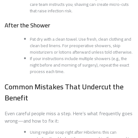
care team instructs you; shaving can create micro-cuts
that raise infection risk.
After the Shower
Pat dry with a clean towel. Use fresh, clean clothing and
clean bed linens. For preoperative showers, skip
moisturizers or lotions afterward unless told otherwise.
If your instructions include multiple showers (e.g., the
night before and morning of surgery), repeat the exact
process each time.
Common Mistakes That Undercut the
Benefit
Even careful people miss a step. Here’s what frequently goes
wrong—and how to fix it:
Using regular soap right after Hibiclens: this can