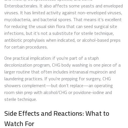
Enterobacterales. It also affects some yeasts and enveloped
viruses. It has limited activity against non-enveloped viruses,
mycobacteria, and bacterial spores. That means it’s excellent
for reducing the usual skin flora that can seed surgical site
infections, but it’s not a substitute for sterile technique,
antibiotic prophylaxis when indicated, or alcohol-based preps
for certain procedures.
One practical implication: if you’re part of a staph
decolonization program, CHG body washing is one piece of a
larger routine that often includes intranasal mupirocin and
laundering practices. If you’re prepping for surgery, CHG
showers complement—but don’t replace—an operating
room skin prep with alcohol/CHG or povidone-iodine and
sterile technique.
Side Effects and Reactions: What to
Watch For