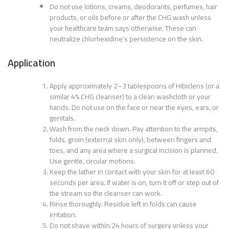
Do not use lotions, creams, deodorants, perfumes, hair
products, or oils before or after the CHG wash unless
your healthcare team says otherwise. These can
neutralize chlorhexidine’s persistence on the skin.
Application
Apply approximately 2–3 tablespoons of Hibiclens (or a
similar 4% CHG cleanser) to a clean washcloth or your
hands. Do not use on the face or near the eyes, ears, or
genitals.
Wash from the neck down. Pay attention to the armpits,
folds, groin (external skin only), between fingers and
toes, and any area where a surgical incision is planned.
Use gentle, circular motions.
Keep the lather in contact with your skin for at least 60
seconds per area. If water is on, turn it off or step out of
the stream so the cleanser can work.
Rinse thoroughly. Residue left in folds can cause
irritation.
Do not shave within 24 hours of surgery unless your