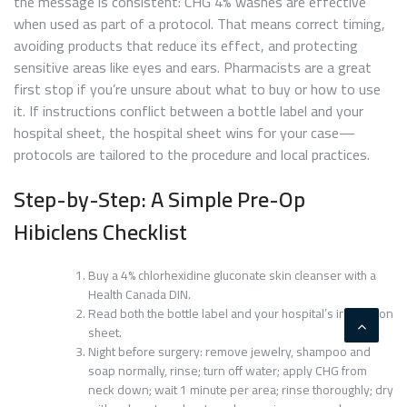
the message is consistent: CHG 4% washes are effective
when used as part of a protocol. That means correct timing,
avoiding products that reduce its effect, and protecting
sensitive areas like eyes and ears. Pharmacists are a great
first stop if you’re unsure about what to buy or how to use
it. If instructions conflict between a bottle label and your
hospital sheet, the hospital sheet wins for your case—
protocols are tailored to the procedure and local practices.
Step-by-Step: A Simple Pre-Op
Hibiclens Checklist
Buy a 4% chlorhexidine gluconate skin cleanser with a
Health Canada DIN.
Read both the bottle label and your hospital’s instruction
sheet.
Night before surgery: remove jewelry, shampoo and
soap normally, rinse; turn off water; apply CHG from
neck down; wait 1 minute per area; rinse thoroughly; dry