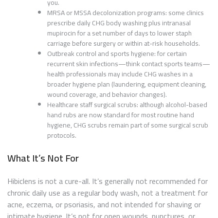
you.
MRSA or MSSA decolonization programs: some clinics
prescribe daily CHG body washing plus intranasal
mupirocin for a set number of days to lower staph
carriage before surgery or within at-risk households.
Outbreak control and sports hygiene: for certain
recurrent skin infections—think contact sports teams—
health professionals may include CHG washes in a
broader hygiene plan (laundering, equipment cleaning,
wound coverage, and behavior changes).
Healthcare staff surgical scrubs: although alcohol-based
hand rubs are now standard for most routine hand
hygiene, CHG scrubs remain part of some surgical scrub
protocols.
What It’s Not For
Hibiclens is not a cure-all. It’s generally not recommended for
chronic daily use as a regular body wash, not a treatment for
acne, eczema, or psoriasis, and not intended for shaving or
intimate hygiene. It’s not for open wounds, punctures, or