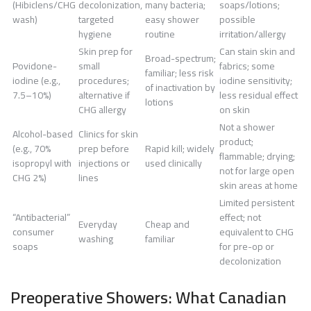
(Hibiclens/CHG
decolonization,
many bacteria;
soaps/lotions;
wash)
targeted
easy shower
possible
hygiene
routine
irritation/allergy
Skin prep for
Can stain skin and
Broad-spectrum;
Povidone-
small
fabrics; some
familiar; less risk
iodine (e.g.,
procedures;
iodine sensitivity;
of inactivation by
7.5–10%)
alternative if
less residual effect
lotions
CHG allergy
on skin
Not a shower
Alcohol-based
Clinics for skin
product;
(e.g., 70%
prep before
Rapid kill; widely
flammable; drying;
isopropyl with
injections or
used clinically
not for large open
CHG 2%)
lines
skin areas at home
Limited persistent
“Antibacterial”
effect; not
Everyday
Cheap and
consumer
equivalent to CHG
washing
familiar
soaps
for pre-op or
decolonization
Preoperative Showers: What Canadian