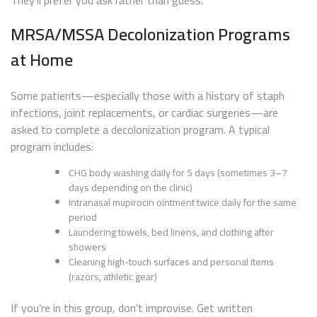
MRSA/MSSA Decolonization Programs
at Home
Some patients—especially those with a history of staph
infections, joint replacements, or cardiac surgeries—are
asked to complete a decolonization program. A typical
program includes:
CHG body washing daily for 5 days (sometimes 3–7
days depending on the clinic)
Intranasal mupirocin ointment twice daily for the same
period
Laundering towels, bed linens, and clothing after
showers
Cleaning high-touch surfaces and personal items
(razors, athletic gear)
If you’re in this group, don’t improvise. Get written