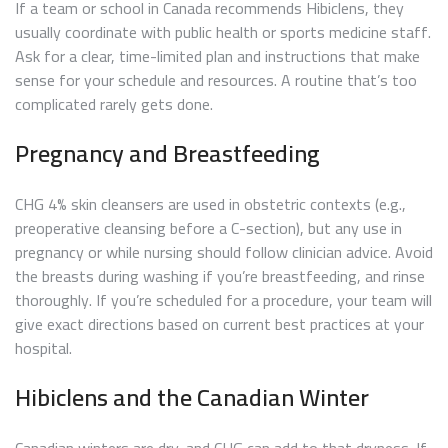
If a team or school in Canada recommends Hibiclens, they
usually coordinate with public health or sports medicine staff.
Ask for a clear, time-limited plan and instructions that make
sense for your schedule and resources. A routine that’s too
complicated rarely gets done.
Pregnancy and Breastfeeding
CHG 4% skin cleansers are used in obstetric contexts (e.g.,
preoperative cleansing before a C-section), but any use in
pregnancy or while nursing should follow clinician advice. Avoid
the breasts during washing if you’re breastfeeding, and rinse
thoroughly. If you’re scheduled for a procedure, your team will
give exact directions based on current best practices at your
hospital.
Hibiclens and the Canadian Winter
Canadian winters are dry, and CHG can add to that dryness. If