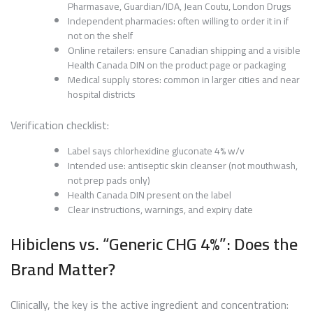
Pharmasave, Guardian/IDA, Jean Coutu, London Drugs
Independent pharmacies: often willing to order it in if
not on the shelf
Online retailers: ensure Canadian shipping and a visible
Health Canada DIN on the product page or packaging
Medical supply stores: common in larger cities and near
hospital districts
Verification checklist:
Label says chlorhexidine gluconate 4% w/v
Intended use: antiseptic skin cleanser (not mouthwash,
not prep pads only)
Health Canada DIN present on the label
Clear instructions, warnings, and expiry date
Hibiclens vs. “Generic CHG 4%”: Does the
Brand Matter?
Clinically, the key is the active ingredient and concentration: