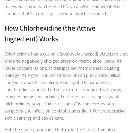
reviewed. If you don’t see a DIN on a CHG cleanser label in
Canada, that’s a red flag—choose another product.
How Chlorhexidine (the Active
Ingredient) Works
Chlorhexidine has a cationic (positively charged) structure that
binds to negatively charged sites on microbial cell walls. At
lower concentrations, it disrupts cell membranes, causing
leakage. At higher concentrations, it can precipitate cellular
contents and kill the microbe outright. On human skin,
chlorhexidine adheres to the stratum corneum. That’s why it
provides persistent activity for hours, unlike a quick wash
with ordinary soap. This “stickiness” is the core reason
surgeons and infection control teams like it for preoperative
skin cleansing and device care.
But the same properties that make CHG effective also