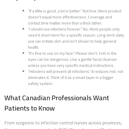
“If a little is good, a lot is better.” Not true. More product
doesn’t equal more effectiveness. Coverage and
contact time matter more than a thick lather.
“I should use Hibiclens forever.” No. Most people only
need it short-term for a specific reason. Long-term daily
use can irritate skin and isn’t shown to help general
health.
“It’s fine to use on my face.” Please don’t. CHG in the
eyes can be dangerous. Use a gentle facial cleanser
unless you have very specific medical instructions.
“Hibiclens will prevent all infections.” It reduces risk, not
eliminates it. Think of it as a smart layer in a bigger
safety system.
What Canadian Professionals Want
Patients to Know
From surgeons to infection control nurses across provinces,