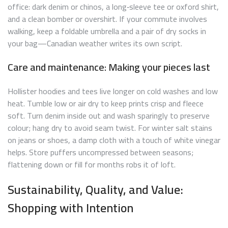
office: dark denim or chinos, a long‑sleeve tee or oxford shirt,
and a clean bomber or overshirt. If your commute involves
walking, keep a foldable umbrella and a pair of dry socks in
your bag—Canadian weather writes its own script.
Care and maintenance: Making your pieces last
Hollister hoodies and tees live longer on cold washes and low
heat. Tumble low or air dry to keep prints crisp and fleece
soft. Turn denim inside out and wash sparingly to preserve
colour; hang dry to avoid seam twist. For winter salt stains
on jeans or shoes, a damp cloth with a touch of white vinegar
helps. Store puffers uncompressed between seasons;
flattening down or fill for months robs it of loft.
Sustainability, Quality, and Value:
Shopping with Intention