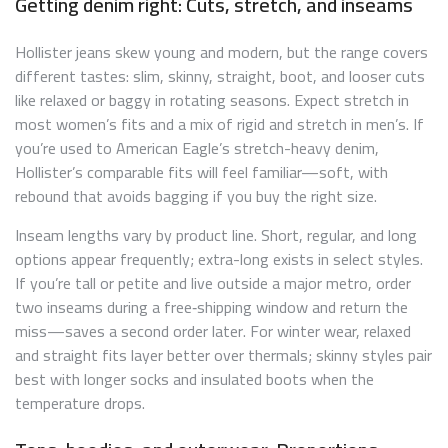
Getting denim right: Cuts, stretch, and inseams
Hollister jeans skew young and modern, but the range covers
different tastes: slim, skinny, straight, boot, and looser cuts
like relaxed or baggy in rotating seasons. Expect stretch in
most women’s fits and a mix of rigid and stretch in men’s. If
you’re used to American Eagle’s stretch-heavy denim,
Hollister’s comparable fits will feel familiar—soft, with
rebound that avoids bagging if you buy the right size.
Inseam lengths vary by product line. Short, regular, and long
options appear frequently; extra-long exists in select styles.
If you’re tall or petite and live outside a major metro, order
two inseams during a free‑shipping window and return the
miss—saves a second order later. For winter wear, relaxed
and straight fits layer better over thermals; skinny styles pair
best with longer socks and insulated boots when the
temperature drops.