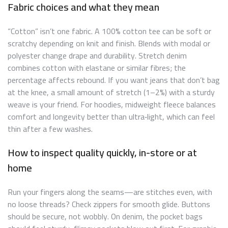
Fabric choices and what they mean
“Cotton” isn’t one fabric. A 100% cotton tee can be soft or
scratchy depending on knit and finish. Blends with modal or
polyester change drape and durability. Stretch denim
combines cotton with elastane or similar fibres; the
percentage affects rebound. If you want jeans that don’t bag
at the knee, a small amount of stretch (1–2%) with a sturdy
weave is your friend. For hoodies, midweight fleece balances
comfort and longevity better than ultra‑light, which can feel
thin after a few washes.
How to inspect quality quickly, in-store or at
home
Run your fingers along the seams—are stitches even, with
no loose threads? Check zippers for smooth glide. Buttons
should be secure, not wobbly. On denim, the pocket bags