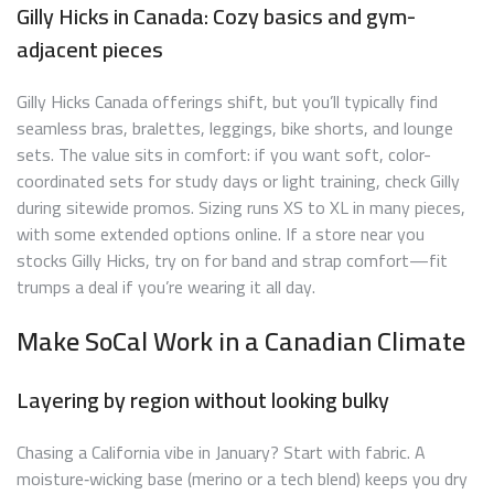
Gilly Hicks in Canada: Cozy basics and gym-
adjacent pieces
Gilly Hicks Canada offerings shift, but you’ll typically find
seamless bras, bralettes, leggings, bike shorts, and lounge
sets. The value sits in comfort: if you want soft, color-
coordinated sets for study days or light training, check Gilly
during sitewide promos. Sizing runs XS to XL in many pieces,
with some extended options online. If a store near you
stocks Gilly Hicks, try on for band and strap comfort—fit
trumps a deal if you’re wearing it all day.
Make SoCal Work in a Canadian Climate
Layering by region without looking bulky
Chasing a California vibe in January? Start with fabric. A
moisture‑wicking base (merino or a tech blend) keeps you dry