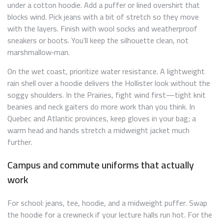
under a cotton hoodie. Add a puffer or lined overshirt that
blocks wind. Pick jeans with a bit of stretch so they move
with the layers. Finish with wool socks and weatherproof
sneakers or boots. You’ll keep the silhouette clean, not
marshmallow‑man.
On the wet coast, prioritize water resistance. A lightweight
rain shell over a hoodie delivers the Hollister look without the
soggy shoulders. In the Prairies, fight wind first—tight knit
beanies and neck gaiters do more work than you think. In
Quebec and Atlantic provinces, keep gloves in your bag; a
warm head and hands stretch a midweight jacket much
further.
Campus and commute uniforms that actually
work
For school: jeans, tee, hoodie, and a midweight puffer. Swap
the hoodie for a crewneck if your lecture halls run hot. For the