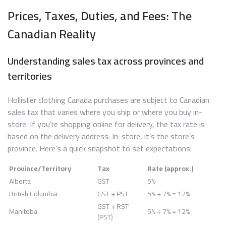
Prices, Taxes, Duties, and Fees: The
Canadian Reality
Understanding sales tax across provinces and
territories
Hollister clothing Canada purchases are subject to Canadian
sales tax that varies where you ship or where you buy in-
store. If you’re shopping online for delivery, the tax rate is
based on the delivery address. In-store, it’s the store’s
province. Here’s a quick snapshot to set expectations:
Province/Territory
Tax
Rate (approx.)
Alberta
GST
5%
British Columbia
GST + PST
5% + 7% = 12%
GST + RST
Manitoba
5% + 7% = 12%
(PST)