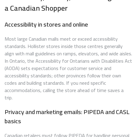
a Canadian Shopper
Accessibility in stores and online
Most large Canadian malls meet or exceed accessibility
standards. Hollister stores inside those centres generally
align with mall guidelines on ramps, elevators, and wide aisles.
In Ontario, the Accessibility for Ontarians with Disabilities Act
(AODA) sets expectations for customer service and
accessibility standards; other provinces follow their own
codes and building standards. If you need specific
accommodations, calling the store ahead of time saves a
trip.
Privacy and marketing emails: PIPEDA and CASL
basics
Canadian retailers must follow PIPEDA for handling personal