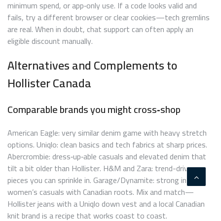
minimum spend, or app‑only use. If a code looks valid and
fails, try a different browser or clear cookies—tech gremlins
are real. When in doubt, chat support can often apply an
eligible discount manually.
Alternatives and Complements to
Hollister Canada
Comparable brands you might cross‑shop
American Eagle: very similar denim game with heavy stretch
options. Uniqlo: clean basics and tech fabrics at sharp prices.
Abercrombie: dress‑up‑able casuals and elevated denim that
tilt a bit older than Hollister. H&M and Zara: trend-driven
pieces you can sprinkle in. Garage/Dynamite: strong in
women’s casuals with Canadian roots. Mix and match—
Hollister jeans with a Uniqlo down vest and a local Canadian
knit brand is a recipe that works coast to coast.