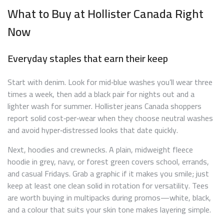
What to Buy at Hollister Canada Right
Now
Everyday staples that earn their keep
Start with denim. Look for mid‑blue washes you’ll wear three
times a week, then add a black pair for nights out and a
lighter wash for summer. Hollister jeans Canada shoppers
report solid cost‑per‑wear when they choose neutral washes
and avoid hyper‑distressed looks that date quickly.
Next, hoodies and crewnecks. A plain, midweight fleece
hoodie in grey, navy, or forest green covers school, errands,
and casual Fridays. Grab a graphic if it makes you smile; just
keep at least one clean solid in rotation for versatility. Tees
are worth buying in multipacks during promos—white, black,
and a colour that suits your skin tone makes layering simple.