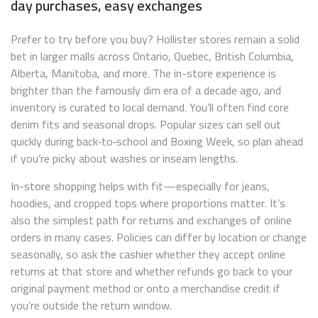
day purchases, easy exchanges
Prefer to try before you buy? Hollister stores remain a solid
bet in larger malls across Ontario, Quebec, British Columbia,
Alberta, Manitoba, and more. The in-store experience is
brighter than the famously dim era of a decade ago, and
inventory is curated to local demand. You’ll often find core
denim fits and seasonal drops. Popular sizes can sell out
quickly during back‑to‑school and Boxing Week, so plan ahead
if you’re picky about washes or inseam lengths.
In-store shopping helps with fit—especially for jeans,
hoodies, and cropped tops where proportions matter. It’s
also the simplest path for returns and exchanges of online
orders in many cases. Policies can differ by location or change
seasonally, so ask the cashier whether they accept online
returns at that store and whether refunds go back to your
original payment method or onto a merchandise credit if
you’re outside the return window.