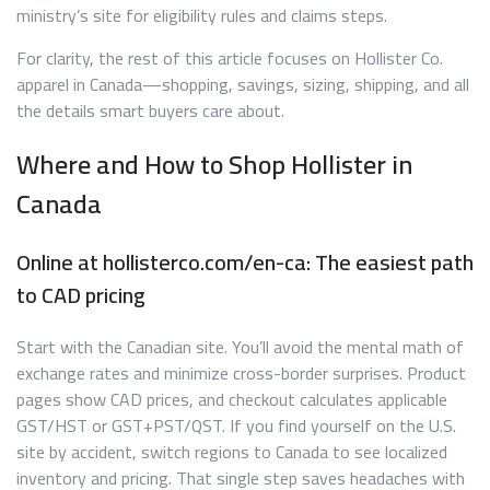
ministry’s site for eligibility rules and claims steps.
For clarity, the rest of this article focuses on Hollister Co.
apparel in Canada—shopping, savings, sizing, shipping, and all
the details smart buyers care about.
Where and How to Shop Hollister in
Canada
Online at hollisterco.com/en-ca: The easiest path
to CAD pricing
Start with the Canadian site. You’ll avoid the mental math of
exchange rates and minimize cross-border surprises. Product
pages show CAD prices, and checkout calculates applicable
GST/HST or GST+PST/QST. If you find yourself on the U.S.
site by accident, switch regions to Canada to see localized
inventory and pricing. That single step saves headaches with