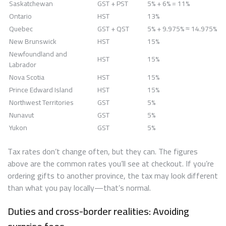
Saskatchewan
GST + PST
5% + 6% = 11%
Ontario
HST
13%
Quebec
GST + QST
5% + 9.975% ≈ 14.975%
New Brunswick
HST
15%
Newfoundland and
HST
15%
Labrador
Nova Scotia
HST
15%
Prince Edward Island
HST
15%
Northwest Territories
GST
5%
Nunavut
GST
5%
Yukon
GST
5%
Tax rates don’t change often, but they can. The figures
above are the common rates you’ll see at checkout. If you’re
ordering gifts to another province, the tax may look different
than what you pay locally—that’s normal.
Duties and cross-border realities: Avoiding