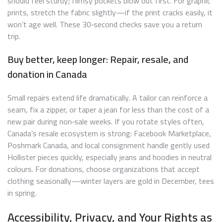
should feel sturdy; flimsy pockets blow out first. For graphic
prints, stretch the fabric slightly—if the print cracks easily, it
won’t age well. These 30‑second checks save you a return
trip.
Buy better, keep longer: Repair, resale, and
donation in Canada
Small repairs extend life dramatically. A tailor can reinforce a
seam, fix a zipper, or taper a jean for less than the cost of a
new pair during non‑sale weeks. If you rotate styles often,
Canada’s resale ecosystem is strong: Facebook Marketplace,
Poshmark Canada, and local consignment handle gently used
Hollister pieces quickly, especially jeans and hoodies in neutral
colours. For donations, choose organizations that accept
clothing seasonally—winter layers are gold in December, tees
in spring.
Accessibility, Privacy, and Your Rights as