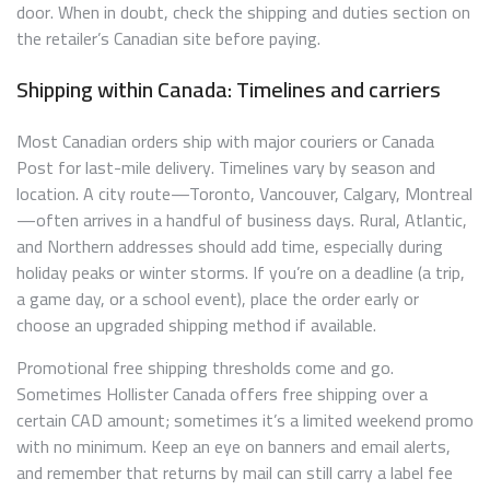
door. When in doubt, check the shipping and duties section on
the retailer’s Canadian site before paying.
Shipping within Canada: Timelines and carriers
Most Canadian orders ship with major couriers or Canada
Post for last-mile delivery. Timelines vary by season and
location. A city route—Toronto, Vancouver, Calgary, Montreal
—often arrives in a handful of business days. Rural, Atlantic,
and Northern addresses should add time, especially during
holiday peaks or winter storms. If you’re on a deadline (a trip,
a game day, or a school event), place the order early or
choose an upgraded shipping method if available.
Promotional free shipping thresholds come and go.
Sometimes Hollister Canada offers free shipping over a
certain CAD amount; sometimes it’s a limited weekend promo
with no minimum. Keep an eye on banners and email alerts,
and remember that returns by mail can still carry a label fee