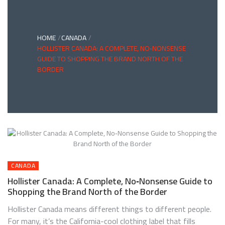
HOME
CANADA
HOLLISTER CANADA: A COMPLETE, NO‑NONSENSE
GUIDE TO SHOPPING THE BRAND NORTH OF THE
BORDER
CANADA
Hollister Canada: A Complete, No‑Nonsense Guide to
Shopping the Brand North of the Border
Hollister Canada means different things to different people.
For many, it’s the California-cool clothing label that fills