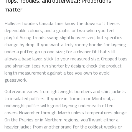
Tops, hoodies, and outerwear: Proportions
matter
Hollister hoodies Canada fans know the draw: soft fleece,
dependable colours, and a graphic or two when you feel
playful. Sizing trends swing slightly oversized, but specifics
change by drop. If you want a truly roomy hoodie for layering
under a puffer, go up one size; for a cleaner fit that still
allows a base layer, stick to your measured size. Cropped tops
and shrunken tees run shorter by design; check the product
length measurement against a tee you own to avoid
guesswork.
Outerwear varies from lightweight bombers and shirt jackets
to insulated puffers. If you’re in Toronto or Montreal, a
midweight puffer with good layering underneath often
covers November through March unless temperatures plunge.
On the Prairies or in Northern regions, you’ll want either a
heavier jacket from another brand for the coldest weeks or