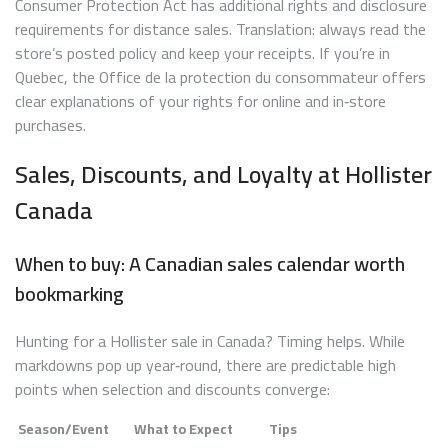
Consumer Protection Act has additional rights and disclosure
requirements for distance sales. Translation: always read the
store’s posted policy and keep your receipts. If you’re in
Quebec, the Office de la protection du consommateur offers
clear explanations of your rights for online and in‑store
purchases.
Sales, Discounts, and Loyalty at Hollister
Canada
When to buy: A Canadian sales calendar worth
bookmarking
Hunting for a Hollister sale in Canada? Timing helps. While
markdowns pop up year‑round, there are predictable high
points when selection and discounts converge:
Season/Event
What to Expect
Tips