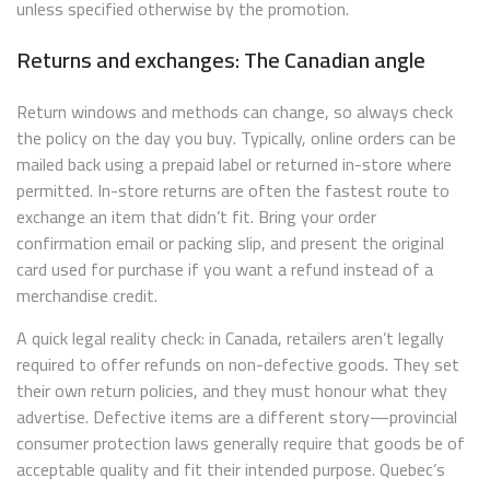
unless specified otherwise by the promotion.
Returns and exchanges: The Canadian angle
Return windows and methods can change, so always check
the policy on the day you buy. Typically, online orders can be
mailed back using a prepaid label or returned in-store where
permitted. In-store returns are often the fastest route to
exchange an item that didn’t fit. Bring your order
confirmation email or packing slip, and present the original
card used for purchase if you want a refund instead of a
merchandise credit.
A quick legal reality check: in Canada, retailers aren’t legally
required to offer refunds on non-defective goods. They set
their own return policies, and they must honour what they
advertise. Defective items are a different story—provincial
consumer protection laws generally require that goods be of
acceptable quality and fit their intended purpose. Quebec’s