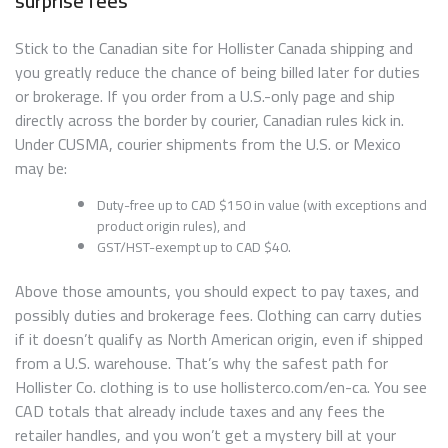
surprise fees
Stick to the Canadian site for Hollister Canada shipping and
you greatly reduce the chance of being billed later for duties
or brokerage. If you order from a U.S.-only page and ship
directly across the border by courier, Canadian rules kick in.
Under CUSMA, courier shipments from the U.S. or Mexico
may be:
Duty-free up to CAD $150 in value (with exceptions and
product origin rules), and
GST/HST-exempt up to CAD $40.
Above those amounts, you should expect to pay taxes, and
possibly duties and brokerage fees. Clothing can carry duties
if it doesn’t qualify as North American origin, even if shipped
from a U.S. warehouse. That’s why the safest path for
Hollister Co. clothing is to use hollisterco.com/en-ca. You see
CAD totals that already include taxes and any fees the
retailer handles, and you won’t get a mystery bill at your