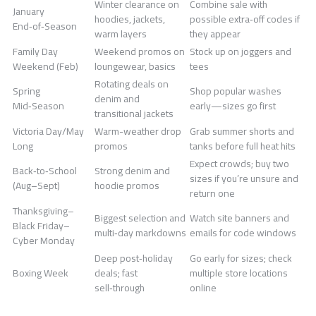
Winter clearance on
Combine sale with
January
hoodies, jackets,
possible extra‑off codes if
End‑of‑Season
warm layers
they appear
Family Day
Weekend promos on
Stock up on joggers and
Weekend (Feb)
loungewear, basics
tees
Rotating deals on
Spring
Shop popular washes
denim and
Mid‑Season
early—sizes go first
transitional jackets
Victoria Day/May
Warm-weather drop
Grab summer shorts and
Long
promos
tanks before full heat hits
Expect crowds; buy two
Back‑to‑School
Strong denim and
sizes if you’re unsure and
(Aug–Sept)
hoodie promos
return one
Thanksgiving–
Biggest selection and
Watch site banners and
Black Friday–
multi‑day markdowns
emails for code windows
Cyber Monday
Deep post‑holiday
Go early for sizes; check
Boxing Week
deals; fast
multiple store locations
sell‑through
online