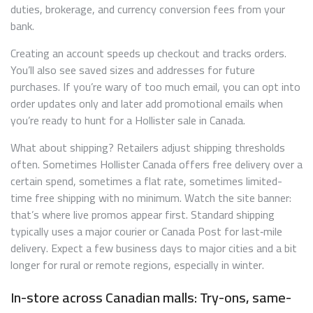
duties, brokerage, and currency conversion fees from your
bank.
Creating an account speeds up checkout and tracks orders.
You’ll also see saved sizes and addresses for future
purchases. If you’re wary of too much email, you can opt into
order updates only and later add promotional emails when
you’re ready to hunt for a Hollister sale in Canada.
What about shipping? Retailers adjust shipping thresholds
often. Sometimes Hollister Canada offers free delivery over a
certain spend, sometimes a flat rate, sometimes limited-
time free shipping with no minimum. Watch the site banner:
that’s where live promos appear first. Standard shipping
typically uses a major courier or Canada Post for last‑mile
delivery. Expect a few business days to major cities and a bit
longer for rural or remote regions, especially in winter.
In-store across Canadian malls: Try-ons, same-