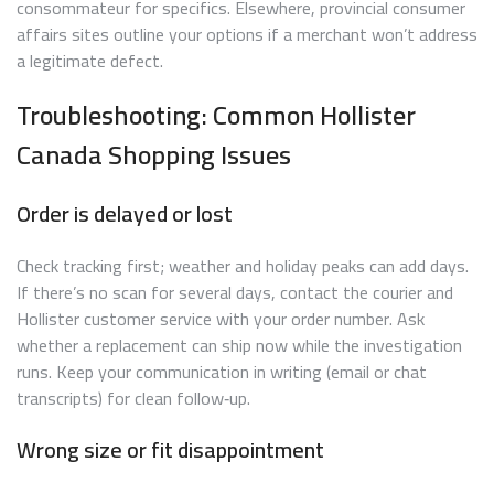
consommateur for specifics. Elsewhere, provincial consumer
affairs sites outline your options if a merchant won’t address
a legitimate defect.
Troubleshooting: Common Hollister
Canada Shopping Issues
Order is delayed or lost
Check tracking first; weather and holiday peaks can add days.
If there’s no scan for several days, contact the courier and
Hollister customer service with your order number. Ask
whether a replacement can ship now while the investigation
runs. Keep your communication in writing (email or chat
transcripts) for clean follow‑up.
Wrong size or fit disappointment