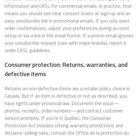
information and CASL for commercial emails. In practice, that
means you should see clear consent boxes at sign‑up and an
easy unsubscribe link in promotional emails. If you only want
order confirmations, adjust your preferences during account
setup or via a link in the email footer. If a promo email ignores
your unsubscribe request (rare with major brands), report it
under CASL guidelines.
Consumer protection: Returns, warranties, and
defective items
Returns on non‑defective items are a retailer policy choice in
Canada. But if an item is defective or not as described, you
have rights under provincial law. Document the issue—
photos, receipts, order numbers—and contact customer
service promptly. If you’re in Quebec, the Consumer
Protection Act includes strong warranty protections and
distance-selling rules; consult the Office de la protection du