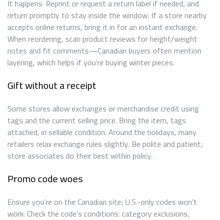
It happens. Reprint or request a return label if needed, and
return promptly to stay inside the window. If a store nearby
accepts online returns, bring it in for an instant exchange.
When reordering, scan product reviews for height/weight
notes and fit comments—Canadian buyers often mention
layering, which helps if you’re buying winter pieces.
Gift without a receipt
Some stores allow exchanges or merchandise credit using
tags and the current selling price. Bring the item, tags
attached, in sellable condition. Around the holidays, many
retailers relax exchange rules slightly. Be polite and patient;
store associates do their best within policy.
Promo code woes
Ensure you’re on the Canadian site; U.S.-only codes won’t
work. Check the code’s conditions: category exclusions,