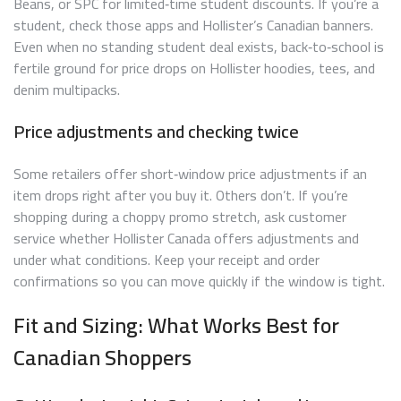
Beans, or SPC for limited‑time student discounts. If you’re a
student, check those apps and Hollister’s Canadian banners.
Even when no standing student deal exists, back‑to‑school is
fertile ground for price drops on Hollister hoodies, tees, and
denim multipacks.
Price adjustments and checking twice
Some retailers offer short‑window price adjustments if an
item drops right after you buy it. Others don’t. If you’re
shopping during a choppy promo stretch, ask customer
service whether Hollister Canada offers adjustments and
under what conditions. Keep your receipt and order
confirmations so you can move quickly if the window is tight.
Fit and Sizing: What Works Best for
Canadian Shoppers