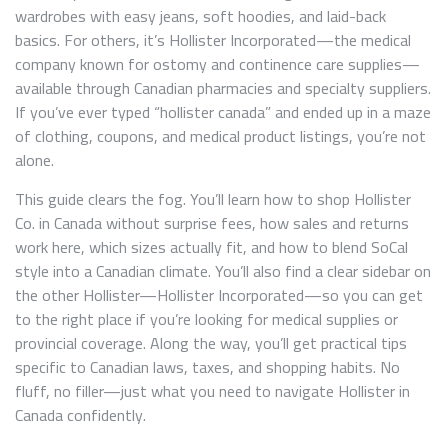
wardrobes with easy jeans, soft hoodies, and laid-back
basics. For others, it’s Hollister Incorporated—the medical
company known for ostomy and continence care supplies—
available through Canadian pharmacies and specialty suppliers.
If you’ve ever typed “hollister canada” and ended up in a maze
of clothing, coupons, and medical product listings, you’re not
alone.
This guide clears the fog. You’ll learn how to shop Hollister
Co. in Canada without surprise fees, how sales and returns
work here, which sizes actually fit, and how to blend SoCal
style into a Canadian climate. You’ll also find a clear sidebar on
the other Hollister—Hollister Incorporated—so you can get
to the right place if you’re looking for medical supplies or
provincial coverage. Along the way, you’ll get practical tips
specific to Canadian laws, taxes, and shopping habits. No
fluff, no filler—just what you need to navigate Hollister in
Canada confidently.