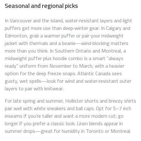
Seasonal and regional picks
In Vancouver and the Island, water‑resistant layers and light
puffers get more use than deep‑winter gear. In Calgary and
Edmonton, grab a warmer puffer or pair your midweight
jacket with thermals and a beanie—wind‑blocking matters
more than you think. In Southern Ontario and Montreal, a
midweight puffer plus hoodie combo is a smart “always
ready” uniform from November to March, with a heavier
option for the deep freeze snaps. Atlantic Canada sees
gusty, wet spells—look for wind and water‑resistant outer
layers to pair with knitwear.
For late spring and summer, Hollister shorts and breezy shirts
pair well with white sneakers and ball caps. Opt for 5–7 inch
inseams if you’re taller and want a more modern cut; go
longer if you prefer a classic look. Linen blends appear in
summer drops—great for humidity in Toronto or Montreal.