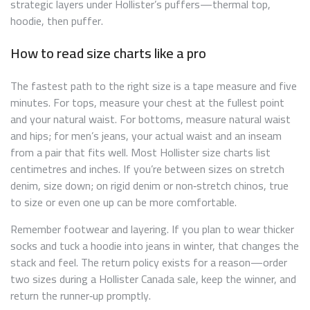
strategic layers under Hollister’s puffers—thermal top,
hoodie, then puffer.
How to read size charts like a pro
The fastest path to the right size is a tape measure and five
minutes. For tops, measure your chest at the fullest point
and your natural waist. For bottoms, measure natural waist
and hips; for men’s jeans, your actual waist and an inseam
from a pair that fits well. Most Hollister size charts list
centimetres and inches. If you’re between sizes on stretch
denim, size down; on rigid denim or non‑stretch chinos, true
to size or even one up can be more comfortable.
Remember footwear and layering. If you plan to wear thicker
socks and tuck a hoodie into jeans in winter, that changes the
stack and feel. The return policy exists for a reason—order
two sizes during a Hollister Canada sale, keep the winner, and
return the runner‑up promptly.