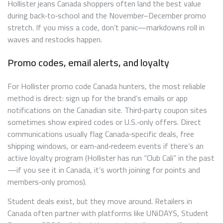
Hollister jeans Canada shoppers often land the best value
during back‑to‑school and the November–December promo
stretch. If you miss a code, don’t panic—markdowns roll in
waves and restocks happen.
Promo codes, email alerts, and loyalty
For Hollister promo code Canada hunters, the most reliable
method is direct: sign up for the brand’s emails or app
notifications on the Canadian site. Third‑party coupon sites
sometimes show expired codes or U.S.‑only offers. Direct
communications usually flag Canada‑specific deals, free
shipping windows, or earn‑and‑redeem events if there’s an
active loyalty program (Hollister has run “Club Cali” in the past
—if you see it in Canada, it’s worth joining for points and
members‑only promos).
Student deals exist, but they move around. Retailers in
Canada often partner with platforms like UNiDAYS, Student