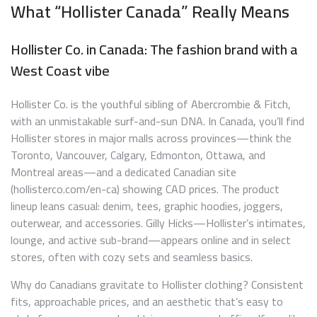
What “Hollister Canada” Really Means
Hollister Co. in Canada: The fashion brand with a
West Coast vibe
Hollister Co. is the youthful sibling of Abercrombie & Fitch,
with an unmistakable surf-and-sun DNA. In Canada, you’ll find
Hollister stores in major malls across provinces—think the
Toronto, Vancouver, Calgary, Edmonton, Ottawa, and
Montreal areas—and a dedicated Canadian site
(hollisterco.com/en-ca) showing CAD prices. The product
lineup leans casual: denim, tees, graphic hoodies, joggers,
outerwear, and accessories. Gilly Hicks—Hollister’s intimates,
lounge, and active sub-brand—appears online and in select
stores, often with cozy sets and seamless basics.
Why do Canadians gravitate to Hollister clothing? Consistent
fits, approachable prices, and an aesthetic that’s easy to