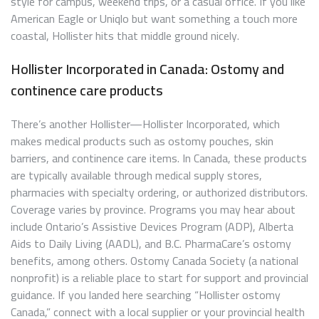
style for campus, weekend trips, or a casual office. If you like
American Eagle or Uniqlo but want something a touch more
coastal, Hollister hits that middle ground nicely.
Hollister Incorporated in Canada: Ostomy and
continence care products
There’s another Hollister—Hollister Incorporated, which
makes medical products such as ostomy pouches, skin
barriers, and continence care items. In Canada, these products
are typically available through medical supply stores,
pharmacies with specialty ordering, or authorized distributors.
Coverage varies by province. Programs you may hear about
include Ontario’s Assistive Devices Program (ADP), Alberta
Aids to Daily Living (AADL), and B.C. PharmaCare’s ostomy
benefits, among others. Ostomy Canada Society (a national
nonprofit) is a reliable place to start for support and provincial
guidance. If you landed here searching “Hollister ostomy
Canada,” connect with a local supplier or your provincial health