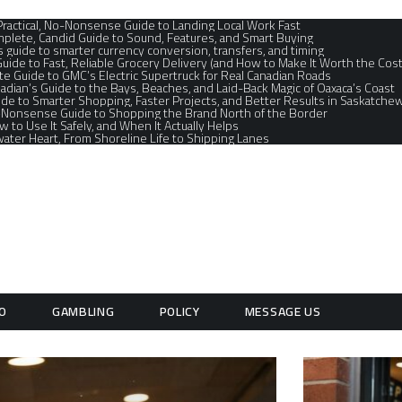
 Practical, No-Nonsense Guide to Landing Local Work Fast
plete, Candid Guide to Sound, Features, and Smart Buying
s guide to smarter currency conversion, transfers, and timing
Guide to Fast, Reliable Grocery Delivery (and How to Make It Worth the Cost
e Guide to GMC’s Electric Supertruck for Real Canadian Roads
adian’s Guide to the Bays, Beaches, and Laid-Back Magic of Oaxaca’s Coast
de to Smarter Shopping, Faster Projects, and Better Results in Saskatchew
o‑Nonsense Guide to Shopping the Brand North of the Border
ow to Use It Safely, and When It Actually Helps
ater Heart, From Shoreline Life to Shipping Lanes
O
GAMBLING
POLICY
MESSAGE US