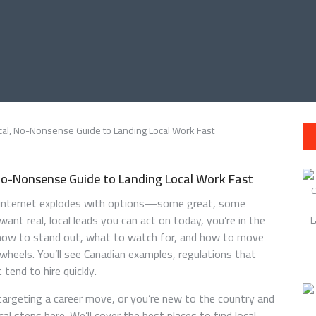
 No-Nonsense Guide to Landing Local Work Fast
he internet explodes with options—some great, some
ant real, local leads you can act on today, you’re in the
, how to stand out, what to watch for, and how to move
wheels. You’ll see Canadian examples, regulations that
tend to hire quickly.
argeting a career move, or you’re new to the country and
cal steps here. We’ll cover the best places to find local