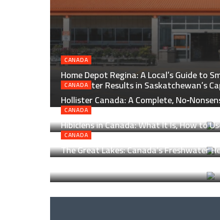
CANADA
Home Depot Regina: A Local’s Guide to Sm
and Better Results in Saskatchewan’s Ca
CANADA
Hollister Canada: A Complete, No‑Nonsen
North of the Border
CANADA
Hibiclens in Canada: What It Is, How to Us
Helps
CANADA
The Great Lakes: Canada’s Freshwater Hea
Lanes