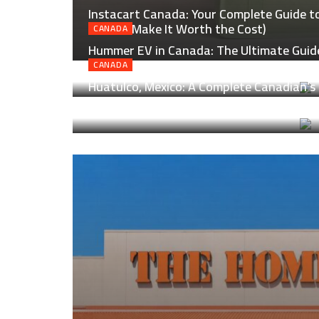
Instacart Canada: Your Complete Guide to 
How to Make It Worth the Cost)
CANADA
Hummer EV in Canada: The Ultimate Guide
Real Canadian Roads
CANADA
Huatulco, Mexico: A Complete Canadian’s 
Laid-Back Magic of Oaxaca’s Coast