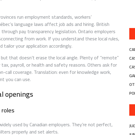
 Provinces run employment standards, workers’
bec’s language laws affect job ads and hiring. British
s through pay transparency legislation. Ontario employers
connecting from work. If you understand these local rules,
ailor your application accordingly.
CA
ut that doesn’t erase the local angle. Plenty of “remote”
CA
for tax, payroll, or health and safety reasons. Others ask for
CA
r on-call coverage. Translation: even for knowledge work,
GA
int you can use.
OT
cal openings
PO
 roles
 widely used by Canadian employers. They’re not perfect,
JU
ilters properly and set alerts.
JU