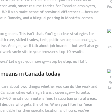
ctor work, smart resume tactics for Canadian employers,
. We’ll also make sense of provincial differences—because
 in Burnaby, and a bilingual posting in Montréal comes
 generic. This isn’t that. You’ll get clear strategies for
lth care, skilled trades, tech, public sector, seasonal gigs,
 live. And yes, we’ll talk about job boards—but we’ll also go
work rarely sits in your browser’s top 10 results.
rviews? Let’s get you moving—step by step, no fluff.
y means in Canada today
s care about two things: whether you can do the work and
n Canadian cities with high transit coverage—Toronto,
60 minute commute is fine. In suburban or rural areas,
s) decides who gets the offer. When you filter for “near
pendable for their specific location and hours, you’ve