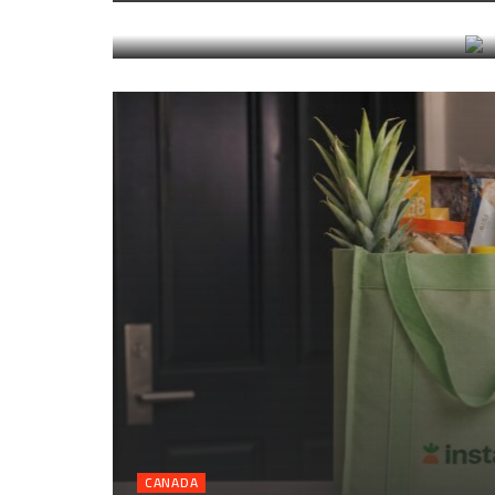
transfers, and timing
CANADA