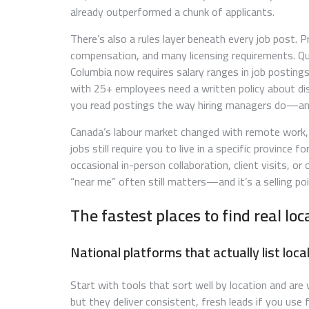
already outperformed a chunk of applicants.
There’s also a rules layer beneath every job post.
compensation, and many licensing requirements. Qué
Columbia now requires salary ranges in job posting
with 25+ employees need a written policy about dis
you read postings the way hiring managers do—and t
Canada’s labour market changed with remote work, b
jobs still require you to live in a specific province 
occasional in-person collaboration, client visits, o
“near me” often still matters—and it’s a selling po
The fastest places to find real lo
National platforms that actually list local
Start with tools that sort well by location and are
but they deliver consistent, fresh leads if you use f