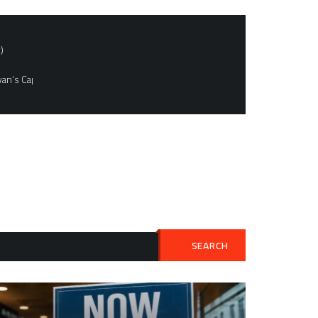
)
an’s Capital
SEARCH
Search
for: