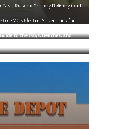
Fast, Reliable Grocery Delivery (and
 to GMC’s Electric Supertruck for
Guide to the Bays, Beaches, and