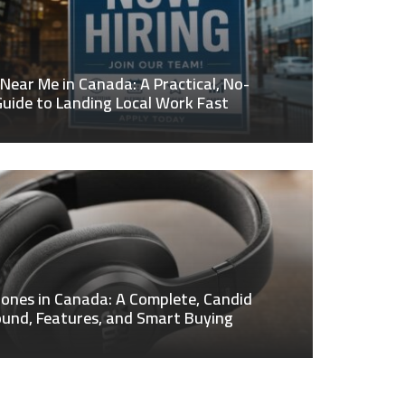
 Near Me in Canada: A Practical, No-
uide to Landing Local Work Fast
ones in Canada: A Complete, Candid
ound, Features, and Smart Buying