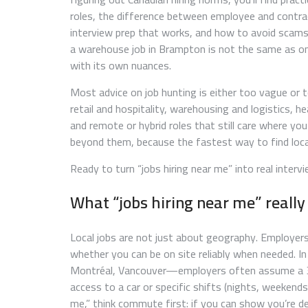
roles, the difference between employee and contra
interview prep that works, and how to avoid scams
a warehouse job in Brampton is not the same as one
with its own nuances.
Most advice on job hunting is either too vague or too
retail and hospitality, warehousing and logistics, hea
and remote or hybrid roles that still care where you
beyond them, because the fastest way to find local 
Ready to turn “jobs hiring near me” into real inte
What “jobs hiring near me” reall
Local jobs are not just about geography. Employer
whether you can be on site reliably when needed. I
Montréal, Vancouver—employers often assume a 30–
access to a car or specific shifts (nights, weekend
me,” think commute first: if you can show you’re de