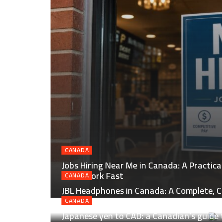
CANADA
Jobs Hiring Near Me in Canada: A Practic
Local Work Fast
CANADA
JBL Headphones in Canada: A Complete, C
Smart Buying
CANADA
Japanese yen to CAD: a Canadian’s guide 