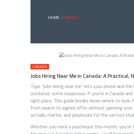
HOME
CANADA
CANADA
Jobs Hiring Near Me in Canada: A Practical,
Type “jobs hiring near me” into your phone and t
outdated, some suspicious. If you’re in Canada and w
right place. This guide breaks down where to look
from search to signed offer without spinning your 
actually matter, and playbooks for the sectors that 
Whether you need a paycheque this month, you’re t
figuring out Canadian hiring norms, you’ll find practi