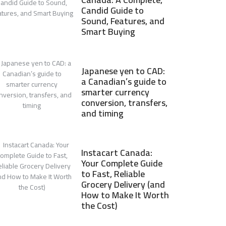
Candid Guide to
Sound, Features, and
Smart Buying
Japanese yen to CAD:
a Canadian’s guide to
smarter currency
conversion, transfers,
and timing
Instacart Canada:
Your Complete Guide
to Fast, Reliable
Grocery Delivery (and
How to Make It Worth
the Cost)