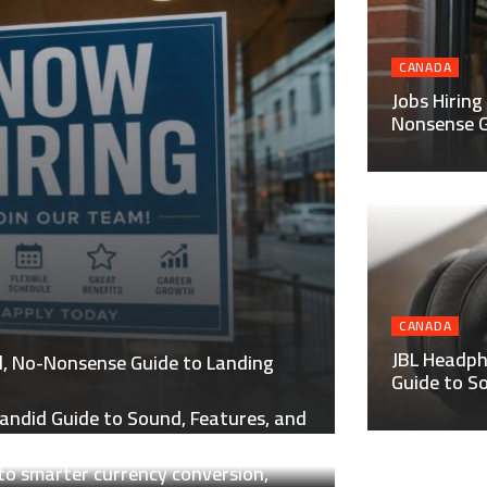
CANADA
Jobs Hiring
Nonsense G
CANADA
JBL Headph
al, No-Nonsense Guide to Landing
Guide to S
andid Guide to Sound, Features, and
to smarter currency conversion,