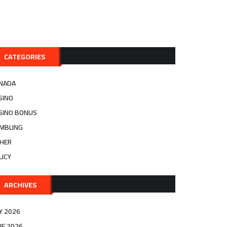
CATEGORIES
NADA
SINO
SINO BONUS
MBLING
HER
LICY
ARCHIVES
LY 2026
NE 2026