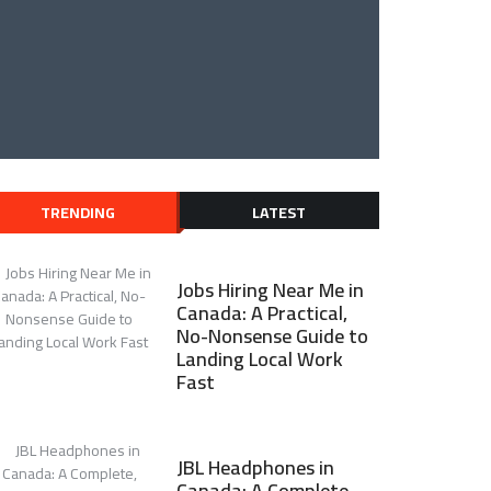
TRENDING
LATEST
Jobs Hiring Near Me in
Canada: A Practical,
No-Nonsense Guide to
Landing Local Work
Fast
JBL Headphones in
Canada: A Complete,