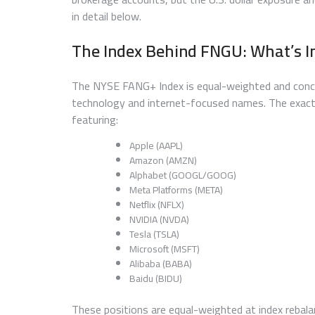
in detail below.
The Index Behind FNGU: What’s I
The NYSE FANG+ Index is equal-weighted and concentr
technology and internet-focused names. The exact
featuring:
Apple (AAPL)
Amazon (AMZN)
Alphabet (GOOGL/GOOG)
Meta Platforms (META)
Netflix (NFLX)
NVIDIA (NVDA)
Tesla (TSLA)
Microsoft (MSFT)
Alibaba (BABA)
Baidu (BIDU)
These positions are equal-weighted at index rebal