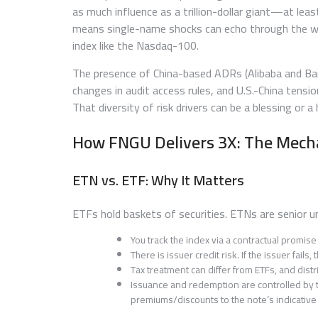
as much influence as a trillion-dollar giant—at leas
means single-name shocks can echo through the w
index like the Nasdaq-100.
The presence of China-based ADRs (Alibaba and Baidu
changes in audit access rules, and U.S.-China tensio
That diversity of risk drivers can be a blessing or 
How FNGU Delivers 3X: The Mech
ETN vs. ETF: Why It Matters
ETFs hold baskets of securities. ETNs are senior 
You track the index via a contractual promis
There is issuer credit risk. If the issuer fail
Tax treatment can differ from ETFs, and dis
Issuance and redemption are controlled by t
premiums/discounts to the note’s indicative 