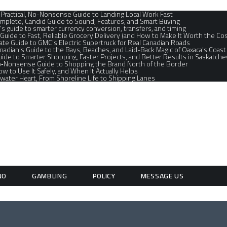
A Practical, No-Nonsense Guide to Landing Local Work Fast
mplete, Candid Guide to Sound, Features, and Smart Buying
’s guide to smarter currency conversion, transfers, and timing
 Guide to Fast, Reliable Grocery Delivery (and How to Make It Worth the Cos
te Guide to GMC’s Electric Supertruck for Real Canadian Roads
nadian’s Guide to the Bays, Beaches, and Laid-Back Magic of Oaxaca’s Coast
ide to Smarter Shopping, Faster Projects, and Better Results in Saskatche
No‑Nonsense Guide to Shopping the Brand North of the Border
How to Use It Safely, and When It Actually Helps
water Heart, From Shoreline Life to Shipping Lanes
NO
GAMBLING
POLICY
MESSAGE US