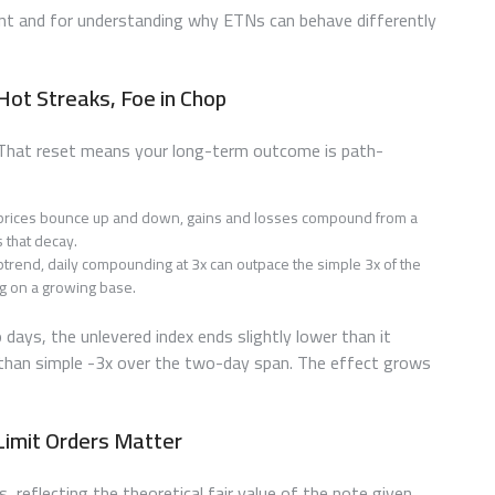
ment and for understanding why ETNs can behave differently
Hot Streaks, Foe in Chop
. That reset means your long-term outcome is path-
n prices bounce up and down, gains and losses compound from a
 that decay.
ptrend, daily compounding at 3x can outpace the simple 3x of the
ng on a growing base.
ays, the unlevered index ends slightly lower than it
 than simple -3x over the two-day span. The effect grows
 Limit Orders Matter
s, reflecting the theoretical fair value of the note given