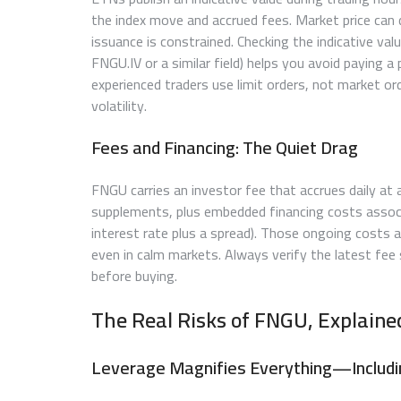
the index move and accrued fees. Market price can 
issuance is constrained. Checking the indicative val
FNGU.IV or a similar field) helps you avoid paying a
experienced traders use limit orders, not market or
volatility.
Fees and Financing: The Quiet Drag
FNGU carries an investor fee that accrues daily at a
supplements, plus embedded financing costs associ
interest rate plus a spread). Those ongoing costs a
even in calm markets. Always verify the latest fee 
before buying.
The Real Risks of FNGU, Explain
Leverage Magnifies Everything—Includ