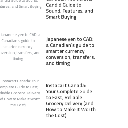
Candid Guide to
Sound, Features, and
Smart Buying
Japanese yen to CAD:
a Canadian’s guide to
smarter currency
conversion, transfers,
and timing
Instacart Canada:
Your Complete Guide
to Fast, Reliable
Grocery Delivery (and
How to Make It Worth
the Cost)