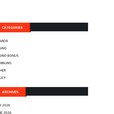
CATEGORIES
NADA
SINO
SINO BONUS
MBLING
HER
LICY
ARCHIVES
LY 2026
NE 2026