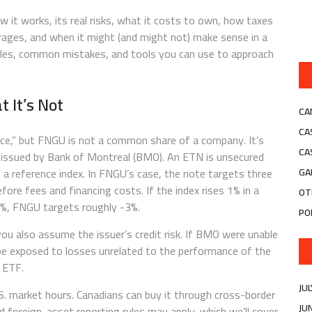
 it works, its real risks, what it costs to own, how taxes
rages, and when it might (and might not) make sense in a
mples, common mistakes, and tools you can use to approach
 It’s Not
CA
CA
price,” but FNGU is not a common share of a company. It’s
CA
issued by Bank of Montreal (BMO). An ETN is unsecured
 a reference index. In FNGU’s case, the note targets three
GA
ore fees and financing costs. If the index rises 1% in a
OT
1%, FNGU targets roughly -3%.
PO
ou also assume the issuer’s credit risk. If BMO were unable
 be exposed to losses unrelated to the performance of the
n ETF.
JU
.S. market hours. Canadians can buy it through cross-border
JU
d foreign-asset reporting rules may apply, which we’ll cover