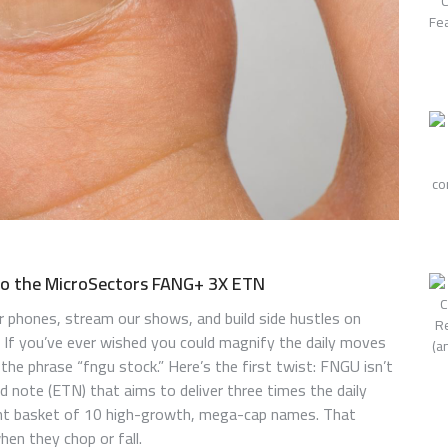
to the MicroSectors FANG+ 3X ETN
r phones, stream our shows, and build side hustles on
. If you’ve ever wished you could magnify the daily moves
 the phrase “fngu stock.” Here’s the first twist: FNGU isn’t
ed note (ETN) that aims to deliver three times the daily
t basket of 10 high-growth, mega-cap names. That
hen they chop or fall.