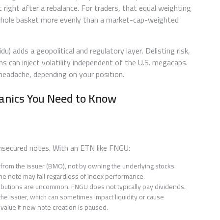
t right after a rebalance. For traders, that equal weighting
hole basket more evenly than a market-cap-weighted
) adds a geopolitical and regulatory layer. Delisting risk,
ns can inject volatility independent of the U.S. megacaps.
a headache, depending on your position.
anics You Need to Know
unsecured notes. With an ETN like FNGU:
e from the issuer (BMO), not by owning the underlying stocks.
s, the note may fail regardless of index performance.
tributions are uncommon. FNGU does not typically pay dividends.
he issuer, which can sometimes impact liquidity or cause
value if new note creation is paused.