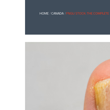
HOME
CANADA
FNGU STOCK: THE COMPLETE