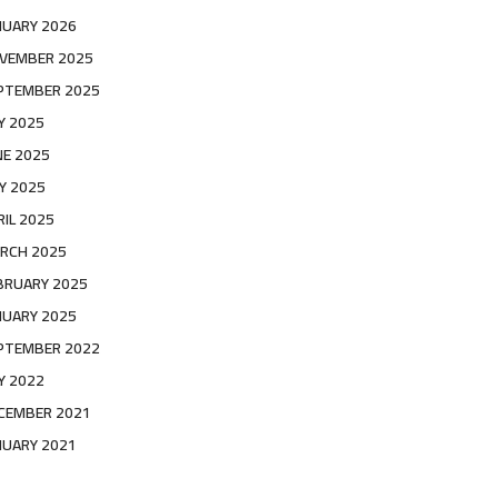
NUARY 2026
VEMBER 2025
PTEMBER 2025
LY 2025
NE 2025
Y 2025
RIL 2025
RCH 2025
BRUARY 2025
NUARY 2025
PTEMBER 2022
LY 2022
CEMBER 2021
NUARY 2021