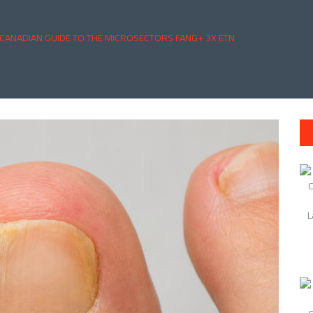
 CANADIAN GUIDE TO THE MICROSECTORS FANG+ 3X ETN