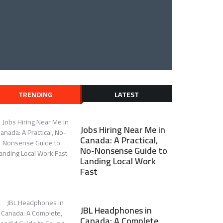
TRENDING
LATEST
Jobs Hiring Near Me in
Canada: A Practical,
No-Nonsense Guide to
Landing Local Work
Fast
JBL Headphones in
Canada: A Complete,