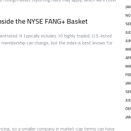
JA
NO
nside the NYSE FANG+ Basket
SE
JU
ated. It typically includes 10 highly traded, U.S.-listed
JU
 membership can change, but the index is best known for
MA
AP
MA
FE
JA
SE
JU
DE
JA
ancing, so a smaller company in market-cap terms can have