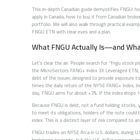
This in-depth Canadian guide demystifies FNGU: how
apply in Canada, how to buy it from Canadian broke
portfolio. We will also walk through practical exa
FNGU ETN with clear eyes and a plan.
What FNGU Actually Is—and What
Let’s clear the air. People search for “fngu stock 
the MicroSectors FANG+ Index 3X Leveraged ETN, 
debt of the issuer, designed to provide exposure to
times the daily return of the NYSE FANG+ Index, bef
day, FNGU aims for about +3%. If the index drops 
Because FNGU is debt, not a fund holding stocks, y
to meet its obligations, holders of the note could
index. This is a distinct layer of risk compared to a
FNGU trades on NYSE Arca in U.S. dollars, during U
brokerage accounts, but the U.S. dollar exposure an