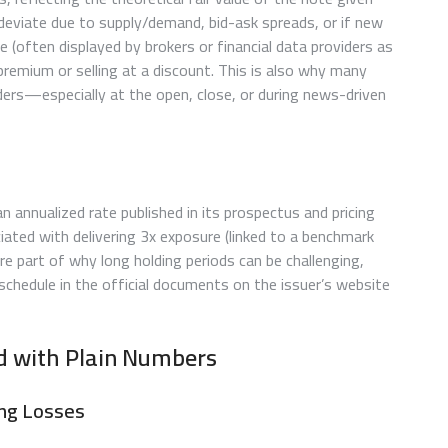
deviate due to supply/demand, bid-ask spreads, or if new
ue (often displayed by brokers or financial data providers as
 premium or selling at a discount. This is also why many
ders—especially at the open, close, or during news-driven
n annualized rate published in its prospectus and pricing
ated with delivering 3x exposure (linked to a benchmark
re part of why long holding periods can be challenging,
schedule in the official documents on the issuer’s website
ed with Plain Numbers
ing Losses