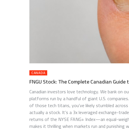
CANADA
FNGU Stock: The Complete Canadian Guide 
Canadian investors love technology. We bank on ou
platforms run by a handful of giant U.S. companies
of those tech titans, you’ve likely stumbled across
actually a stock. It’s a 3x leveraged exchange-trad
returns of the NYSE FANG+ Index—an equal-weigh
makes it thrilling when markets run and punishing w