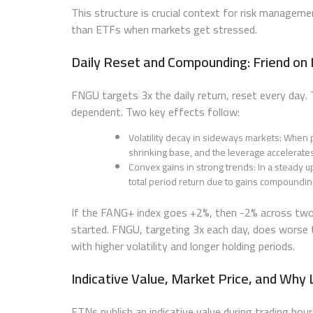
This structure is crucial context for risk manage
than ETFs when markets get stressed.
Daily Reset and Compounding: Friend on 
FNGU targets 3x the daily return, reset every day
dependent. Two key effects follow:
Volatility decay in sideways markets: Whe
shrinking base, and the leverage accelerates
Convex gains in strong trends: In a steady u
total period return due to gains compoundi
If the FANG+ index goes +2%, then -2% across two d
started. FNGU, targeting 3x each day, does worse
with higher volatility and longer holding periods.
Indicative Value, Market Price, and Why
ETNs publish an indicative value during trading hour