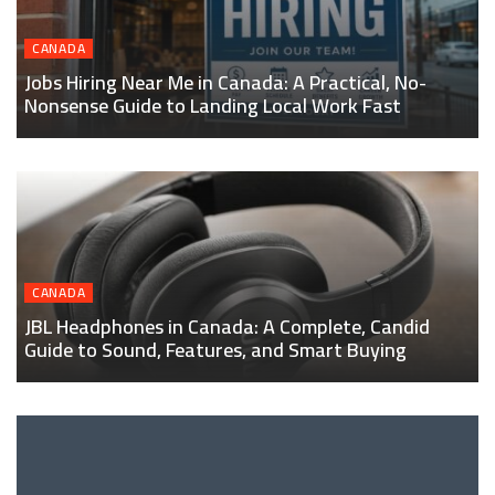
CANADA
Jobs Hiring Near Me in Canada: A Practical, No-
Nonsense Guide to Landing Local Work Fast
CANADA
JBL Headphones in Canada: A Complete, Candid
Guide to Sound, Features, and Smart Buying