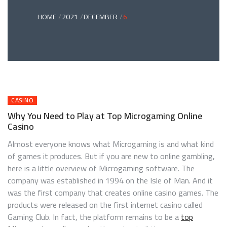
HOME
2021
DECEMBER
6
CASINO
Why You Need to Play at Top Microgaming Online
Casino
Almost everyone knows what Microgaming is and what kind
of games it produces. But if you are new to online gambling,
here is a little overview of Microgaming software. The
company was established in 1994 on the Isle of Man. And it
was the first company that creates online casino games. The
products were released on the first internet casino called
Gaming Club. In fact, the platform remains to be a
top