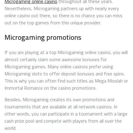
Microgaming online casino
throughout all these years.
Nevertheless, Microgaming partners up with nearly every
online casino out there, so there is no chance you can miss
out on the top games from this unique provider.
Microgaming promotions
If you are playing at a top Microgaming online casino, you will
almost certainly claim some awesome bonuses for
Microgaming games. Many online casinos prefer using
Microgaming slots to offer deposit bonuses and free spins.
This is why you can often find such titles as Mega Moolah or
Immortal Romance on the casino promotions.
Besides, Microgaming creates its own promotions and
tournaments that are available at all network casinos. In
other words, you can participate in a tournament with a large
cash prize pool and compete with players from all over the
world.