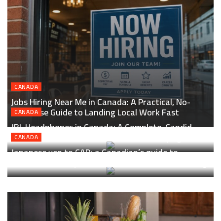
CANADA
Jobs Hiring Near Me in Canada: A Practical, No-
Nonsense Guide to Landing Local Work Fast
CANADA
JBL Headphones in Canada: A Complete, Candid
Guide to Sound, Features, and Smart Buying
CANADA
Japanese yen to CAD: a Canadian’s guide to
smarter currency conversion, transfers, and timing