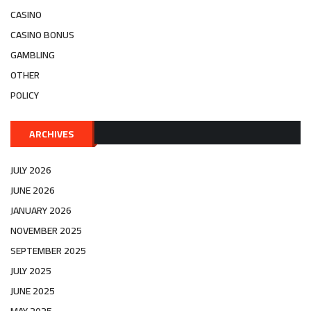
CASINO
CASINO BONUS
GAMBLING
OTHER
POLICY
ARCHIVES
JULY 2026
JUNE 2026
JANUARY 2026
NOVEMBER 2025
SEPTEMBER 2025
JULY 2025
JUNE 2025
MAY 2025