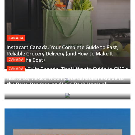
CANADA
Instacart Canada: Your Complete Guide to Fast,
Reliable Grocery Delivery (and How to Make It
Worth the Cost)
CANADA
Hummer EV in Canada: The Ultimate Guide to GMC’s
CANADA
Electric Supertruck for Real Canadian Roads
Huatulco, Mexico: A Complete Canadian’s Guide to
the Bays, Beaches, and Laid-Back Magic of
Oaxaca’s Coast