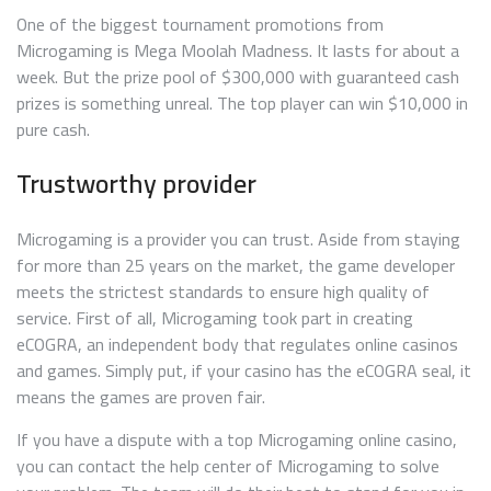
One of the biggest tournament promotions from
Microgaming is Mega Moolah Madness. It lasts for about a
week. But the prize pool of $300,000 with guaranteed cash
prizes is something unreal. The top player can win $10,000 in
pure cash.
Trustworthy provider
Microgaming is a provider you can trust. Aside from staying
for more than 25 years on the market, the game developer
meets the strictest standards to ensure high quality of
service. First of all, Microgaming took part in creating
eCOGRA, an independent body that regulates online casinos
and games. Simply put, if your casino has the eCOGRA seal, it
means the games are proven fair.
If you have a dispute with a top Microgaming online casino,
you can contact the help center of Microgaming to solve