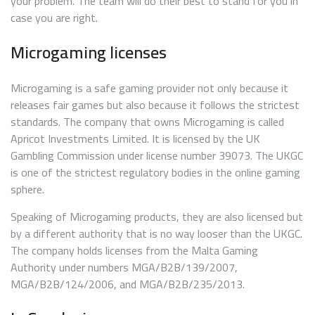
your problem. The team will do their best to stand for you in
case you are right.
Microgaming licenses
Microgaming is a safe gaming provider not only because it
releases fair games but also because it follows the strictest
standards. The company that owns Microgaming is called
Apricot Investments Limited. It is licensed by the UK
Gambling Commission under license number 39073. The UKGC
is one of the strictest regulatory bodies in the online gaming
sphere.
Speaking of Microgaming products, they are also licensed but
by a different authority that is no way looser than the UKGC.
The company holds licenses from the Malta Gaming
Authority under numbers MGA/B2B/139/2007,
MGA/B2B/124/2006, and MGA/B2B/235/2013.