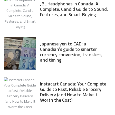
JBL Headphones in Canada: A
Complete, Candid Guide to Sound,
Features, and Smart Buying
Japanese yen to CAD: a
Canadian’s guide to smarter
currency conversion, transfers,
and timing
Instacart Canada: Your Complete
Guide to Fast, Reliable Grocery
Delivery (and How to Make It
Worth the Cost)