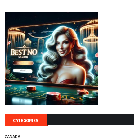
CATEGORIES
CANADA