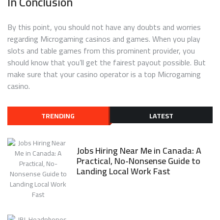
In Conclusion
By this point, you should not have any doubts and worries
regarding Microgaming casinos and games. When you play
slots and table games from this prominent provider, you
should know that you’ll get the fairest payout possible. But
make sure that your casino operator is a top Microgaming
casino.
TRENDING
LATEST
Jobs Hiring Near Me in Canada: A
Practical, No-Nonsense Guide to
Landing Local Work Fast