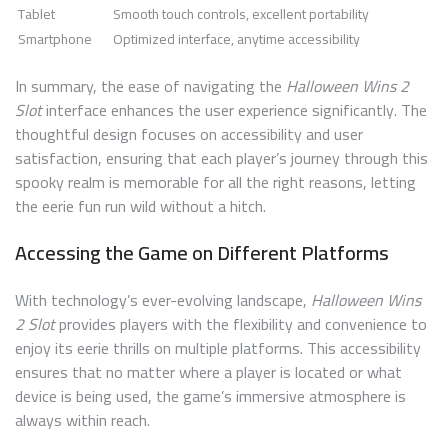
Tablet
Smooth touch controls, excellent portability
Smartphone
Optimized interface, anytime accessibility
In summary, the ease of navigating the
Halloween Wins 2
Slot
interface enhances the user experience significantly. The
thoughtful design focuses on accessibility and user
satisfaction, ensuring that each player’s journey through this
spooky realm is memorable for all the right reasons, letting
the eerie fun run wild without a hitch.
Accessing the Game on Different Platforms
With technology’s ever-evolving landscape,
Halloween Wins
2 Slot
provides players with the flexibility and convenience to
enjoy its eerie thrills on multiple platforms. This accessibility
ensures that no matter where a player is located or what
device is being used, the game’s immersive atmosphere is
always within reach.