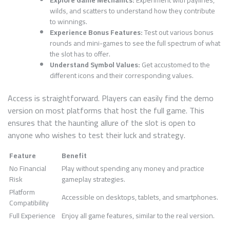
Explore Game Mechanics:
Experiment with paylines,
wilds, and scatters to understand how they contribute
to winnings.
Experience Bonus Features:
Test out various bonus
rounds and mini-games to see the full spectrum of what
the slot has to offer.
Understand Symbol Values:
Get accustomed to the
different icons and their corresponding values.
Access is straightforward. Players can easily find the demo
version on most platforms that host the full game. This
ensures that the haunting allure of the slot is open to
anyone who wishes to test their luck and strategy.
Feature
Benefit
No Financial
Play without spending any money and practice
Risk
gameplay strategies.
Platform
Accessible on desktops, tablets, and smartphones.
Compatibility
Full Experience
Enjoy all game features, similar to the real version.