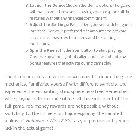
Launch the Demo:
Click on the demo option. The game
will load in your browser, allowing you to explore all the
features without any financial commitment.
Adjust the Settings:
Familiarize yourself with the game
interface. Set your preferred bet amount and activate
any desired paylines to understand the betting
mechanics.
Spin the Reels:
Hit the spin button to start playing.
Observe how the symbols align and take note of any
bonus features that activate during gameplay.
The demo provides a risk-free environment to learn the game
mechanics, familiarize yourself with different symbols, and
experience the enchanting atmosphere risk-free. Remember,
while playing in demo mode offers all the excitement of the
full game, real money rewards are not possible without
switching to the full version. Enjoy exploring the haunted
realms of
Halloween Wins 2 Slot
as you prepare to try your
luck in the actual game!