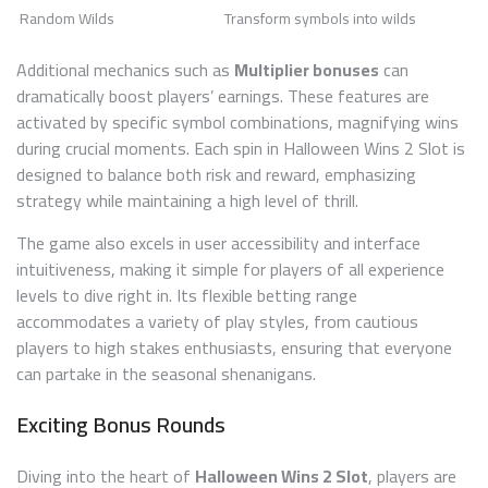
Random Wilds
Transform symbols into wilds
Additional mechanics such as
Multiplier bonuses
can
dramatically boost players’ earnings. These features are
activated by specific symbol combinations, magnifying wins
during crucial moments. Each spin in Halloween Wins 2 Slot is
designed to balance both risk and reward, emphasizing
strategy while maintaining a high level of thrill.
The game also excels in user accessibility and interface
intuitiveness, making it simple for players of all experience
levels to dive right in. Its flexible betting range
accommodates a variety of play styles, from cautious
players to high stakes enthusiasts, ensuring that everyone
can partake in the seasonal shenanigans.
Exciting Bonus Rounds
Diving into the heart of
Halloween Wins 2 Slot
, players are