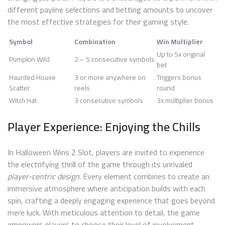
different payline selections and betting amounts to uncover
the most effective strategies for their gaming style.
Symbol
Combination
Win Multiplier
Up to 5x original
Pumpkin Wild
2 – 5 consecutive symbols
bet
Haunted House
3 or more anywhere on
Triggers bonus
Scatter
reels
round
Witch Hat
3 consecutive symbols
3x multiplier bonus
Player Experience: Enjoying the Chills
In Halloween Wins 2 Slot, players are invited to experience
the electrifying thrill of the game through its unrivaled
player-centric design
. Every element combines to create an
immersive atmosphere where anticipation builds with each
spin, crafting a deeply engaging experience that goes beyond
mere luck. With meticulous attention to detail, the game
empowers players to choose their level of involvement,