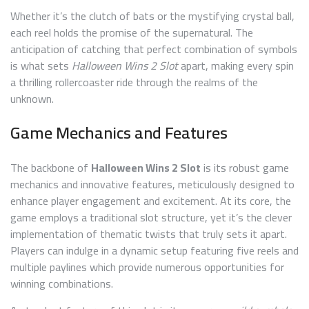
Whether it’s the clutch of bats or the mystifying crystal ball,
each reel holds the promise of the supernatural. The
anticipation of catching that perfect combination of symbols
is what sets
Halloween Wins 2 Slot
apart, making every spin
a thrilling rollercoaster ride through the realms of the
unknown.
Game Mechanics and Features
The backbone of
Halloween Wins 2 Slot
is its robust game
mechanics and innovative features, meticulously designed to
enhance player engagement and excitement. At its core, the
game employs a traditional slot structure, yet it’s the clever
implementation of thematic twists that truly sets it apart.
Players can indulge in a dynamic setup featuring five reels and
multiple paylines which provide numerous opportunities for
winning combinations.