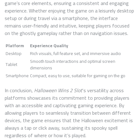
game’s core elements, ensuring a consistent and engaging
experience. Whether enjoying the game on a leisurely desktop
setup or during travel via a smartphone, the interface
remains user-friendly and intuitive, keeping players focused
on the ghostly gameplay rather than on navigation issues.
Platform
Experience Quality
Desktop
Rich visuals, full feature set, and immersive audio
Smooth touch interactions and optimal screen
Tablet
dimensions
Smartphone
Compact, easy to use, suitable for gaming on the go
In conclusion,
Halloween Wins 2 Slot
‘s versatility across
platforms showcases its commitment to providing players
with an accessible and captivating gaming experience. By
allowing players to seamlessly transition between different
devices, the game ensures that the Halloween excitement is
always a tap or click away, sustaining its spooky spell
regardless of where or how it’s played.