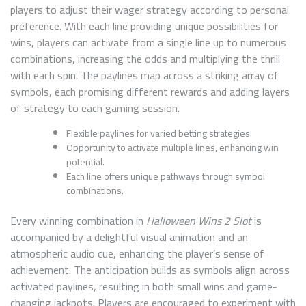
players to adjust their wager strategy according to personal
preference. With each line providing unique possibilities for
wins, players can activate from a single line up to numerous
combinations, increasing the odds and multiplying the thrill
with each spin. The paylines map across a striking array of
symbols, each promising different rewards and adding layers
of strategy to each gaming session.
Flexible paylines for varied betting strategies.
Opportunity to activate multiple lines, enhancing win
potential.
Each line offers unique pathways through symbol
combinations.
Every winning combination in
Halloween Wins 2 Slot
is
accompanied by a delightful visual animation and an
atmospheric audio cue, enhancing the player’s sense of
achievement. The anticipation builds as symbols align across
activated paylines, resulting in both small wins and game-
changing jackpots. Players are encouraged to experiment with