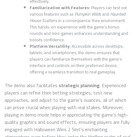
effectively.
Familiarization with Features:
Players can test out
various features such as
Pumpkin Wilds
and
Haunted
House Scatters
in a consequence-free environment.
This hands-on experience with the game’s bonus
rounds and mini-games enhances understanding and
boosts confidence.
Platform Versatility:
Accessible across desktops,
tablets, and smartphones, the demo ensures that
players can familiarize themselves with the game’s
interface and controls on their preferred device,
offering a seamless transition to real gameplay.
The demo also facilitates
strategic planning
. Experienced
players can refine their betting strategies, test new
approaches, and adjust to the game’s nuances, all of which
can prove crucial when playing with real stakes. Moreover,
playing in demo mode helps in appreciating the game’s high-
quality graphics and sound effects, ensuring players are fully
engaged with Halloween Wins 2 Slot’s enchanting
atmosphere even before they enter the thrilling realm of real