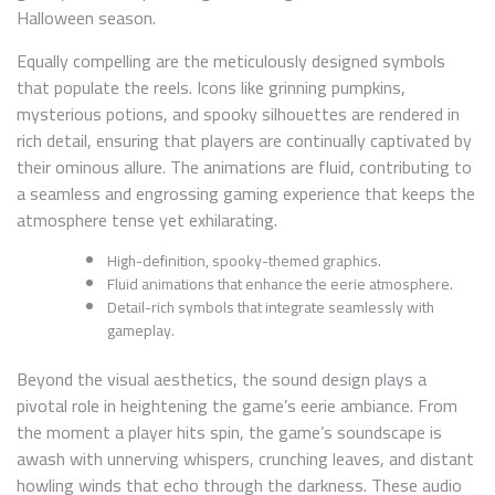
Halloween season.
Equally compelling are the meticulously designed symbols
that populate the reels. Icons like grinning pumpkins,
mysterious potions, and spooky silhouettes are rendered in
rich detail, ensuring that players are continually captivated by
their ominous allure. The animations are fluid, contributing to
a seamless and engrossing gaming experience that keeps the
atmosphere tense yet exhilarating.
High-definition, spooky-themed graphics.
Fluid animations that enhance the eerie atmosphere.
Detail-rich symbols that integrate seamlessly with
gameplay.
Beyond the visual aesthetics, the sound design plays a
pivotal role in heightening the game’s eerie ambiance. From
the moment a player hits spin, the game’s soundscape is
awash with unnerving whispers, crunching leaves, and distant
howling winds that echo through the darkness. These audio