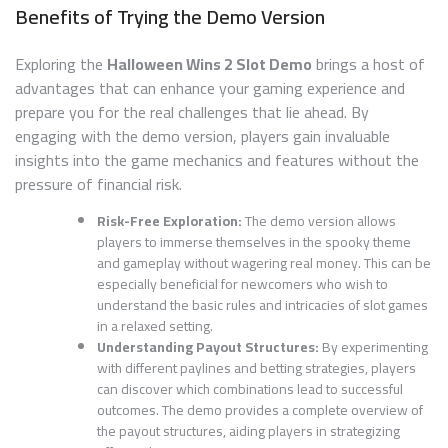
Benefits of Trying the Demo Version
Exploring the
Halloween Wins 2 Slot Demo
brings a host of
advantages that can enhance your gaming experience and
prepare you for the real challenges that lie ahead. By
engaging with the demo version, players gain invaluable
insights into the game mechanics and features without the
pressure of financial risk.
Risk-Free Exploration:
The demo version allows
players to immerse themselves in the spooky theme
and gameplay without wagering real money. This can be
especially beneficial for newcomers who wish to
understand the basic rules and intricacies of slot games
in a relaxed setting.
Understanding Payout Structures:
By experimenting
with different paylines and betting strategies, players
can discover which combinations lead to successful
outcomes. The demo provides a complete overview of
the payout structures, aiding players in strategizing