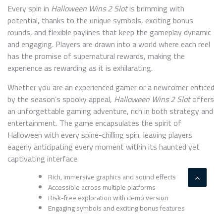
Every spin in
Halloween Wins 2 Slot
is brimming with
potential, thanks to the unique symbols, exciting bonus
rounds, and flexible paylines that keep the gameplay dynamic
and engaging. Players are drawn into a world where each reel
has the promise of supernatural rewards, making the
experience as rewarding as it is exhilarating.
Whether you are an experienced gamer or a newcomer enticed
by the season’s spooky appeal,
Halloween Wins 2 Slot
offers
an unforgettable gaming adventure, rich in both strategy and
entertainment. The game encapsulates the spirit of
Halloween with every spine-chilling spin, leaving players
eagerly anticipating every moment within its haunted yet
captivating interface.
Rich, immersive graphics and sound effects
Accessible across multiple platforms
Risk-free exploration with demo version
Engaging symbols and exciting bonus features