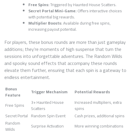
Free Spins:
Triggered by Haunted House Scatters.
Secret Portal Mini-Game:
Offers interactive choices
with potential big rewards.
Multiplier Boosts:
Available during free spins,
increasing payout potential.
For players, these bonus rounds are more than just gameplay
additions; they’re moments of high suspense that turn the
sessions into unforgettable adventures. The Random Wilds
and spooky sound effects that accompany these rounds
elevate them further, ensuring that each spin is a gateway to
endless entertainment.
Bonus
Trigger Mechanism
Potential Rewards
Feature
3+ Haunted House
Increased multipliers, extra
Free Spins
Scatters
spins
Secret Portal
Random Spin Event
Cash prizes, additional spins
Random
Surprise Activation
More winning combinations
Wilds