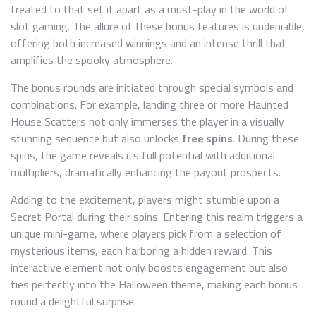
treated to that set it apart as a must-play in the world of
slot gaming. The allure of these bonus features is undeniable,
offering both increased winnings and an intense thrill that
amplifies the spooky atmosphere.
The bonus rounds are initiated through special symbols and
combinations. For example, landing three or more Haunted
House Scatters not only immerses the player in a visually
stunning sequence but also unlocks
free spins
. During these
spins, the game reveals its full potential with additional
multipliers, dramatically enhancing the payout prospects.
Adding to the excitement, players might stumble upon a
Secret Portal during their spins. Entering this realm triggers a
unique mini-game, where players pick from a selection of
mysterious items, each harboring a hidden reward. This
interactive element not only boosts engagement but also
ties perfectly into the Halloween theme, making each bonus
round a delightful surprise.