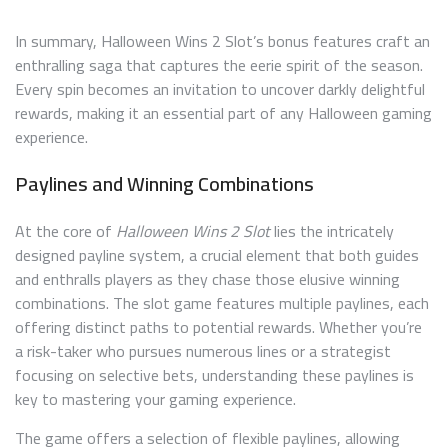
In summary, Halloween Wins 2 Slot’s bonus features craft an
enthralling saga that captures the eerie spirit of the season.
Every spin becomes an invitation to uncover darkly delightful
rewards, making it an essential part of any Halloween gaming
experience.
Paylines and Winning Combinations
At the core of
Halloween Wins 2 Slot
lies the intricately
designed payline system, a crucial element that both guides
and enthralls players as they chase those elusive winning
combinations. The slot game features multiple paylines, each
offering distinct paths to potential rewards. Whether you’re
a risk-taker who pursues numerous lines or a strategist
focusing on selective bets, understanding these paylines is
key to mastering your gaming experience.
The game offers a selection of flexible paylines, allowing