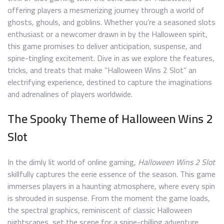
offering players a mesmerizing journey through a world of
ghosts, ghouls, and goblins. Whether you’re a seasoned slots
enthusiast or a newcomer drawn in by the Halloween spirit,
this game promises to deliver anticipation, suspense, and
spine-tingling excitement. Dive in as we explore the features,
tricks, and treats that make “Halloween Wins 2 Slot” an
electrifying experience, destined to capture the imaginations
and adrenalines of players worldwide.
The Spooky Theme of Halloween Wins 2
Slot
In the dimly lit world of online gaming,
Halloween Wins 2 Slot
skillfully captures the eerie essence of the season. This game
immerses players in a haunting atmosphere, where every spin
is shrouded in suspense. From the moment the game loads,
the spectral graphics, reminiscent of classic Halloween
nightscapes, set the scene for a spine-chilling adventure.