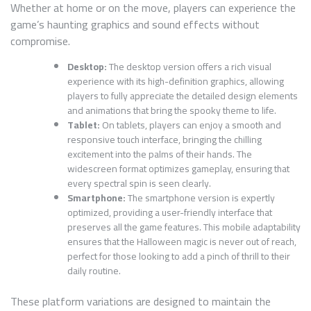
Whether at home or on the move, players can experience the
game’s haunting graphics and sound effects without
compromise.
Desktop:
The desktop version offers a rich visual
experience with its high-definition graphics, allowing
players to fully appreciate the detailed design elements
and animations that bring the spooky theme to life.
Tablet:
On tablets, players can enjoy a smooth and
responsive touch interface, bringing the chilling
excitement into the palms of their hands. The
widescreen format optimizes gameplay, ensuring that
every spectral spin is seen clearly.
Smartphone:
The smartphone version is expertly
optimized, providing a user-friendly interface that
preserves all the game features. This mobile adaptability
ensures that the Halloween magic is never out of reach,
perfect for those looking to add a pinch of thrill to their
daily routine.
These platform variations are designed to maintain the