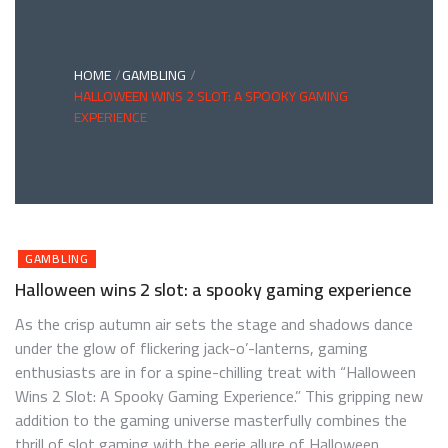
HOME
GAMBLING
HALLOWEEN WINS 2 SLOT: A SPOOKY GAMING
EXPERIENCE
GAMBLING
Halloween wins 2 slot: a spooky gaming experience
As the crisp autumn air sets the stage and shadows dance
under the glow of flickering jack-o’-lanterns, gaming
enthusiasts are in for a spine-chilling treat with “Halloween
Wins 2 Slot: A Spooky Gaming Experience.” This gripping new
addition to the gaming universe masterfully combines the
thrill of slot gaming with the eerie allure of Halloween,