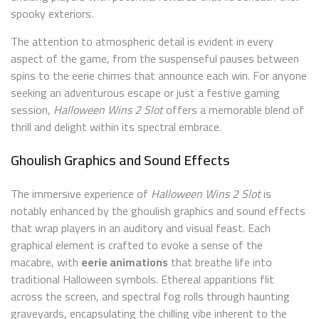
spooky exteriors.
The attention to atmospheric detail is evident in every
aspect of the game, from the suspenseful pauses between
spins to the eerie chimes that announce each win. For anyone
seeking an adventurous escape or just a festive gaming
session,
Halloween Wins 2 Slot
offers a memorable blend of
thrill and delight within its spectral embrace.
Ghoulish Graphics and Sound Effects
The immersive experience of
Halloween Wins 2 Slot
is
notably enhanced by the ghoulish graphics and sound effects
that wrap players in an auditory and visual feast. Each
graphical element is crafted to evoke a sense of the
macabre, with
eerie animations
that breathe life into
traditional Halloween symbols. Ethereal apparitions flit
across the screen, and spectral fog rolls through haunting
graveyards, encapsulating the chilling vibe inherent to the