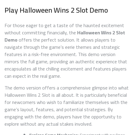
Play Halloween Wins 2 Slot Demo
For those eager to get a taste of the haunted excitement
without committing financially, the
Halloween Wins 2 Slot
Demo
offers the perfect solution. It allows players to
navigate through the game’s eerie themes and strategic
features in a risk-free environment. This demo version
mirrors the full game, providing an authentic experience that
encapsulates all the chilling excitement and features players
can expect in the real game.
The demo version offers a comprehensive glimpse into what
Halloween Wins 2 Slot is all about. It is particularly beneficial
for newcomers who wish to familiarize themselves with the
game’s layout, features, and potential strategies. By
engaging with the demo, players have the opportunity to
explore without any actual stakes involved.