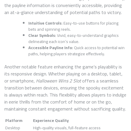
the payline information is conveniently accessible, providing
an at-a-glance understanding of potential paths to victory.
Intuitive Controls:
Easy-to-use buttons for placing
bets and spinning reels.
Clear Symbols:
Vivid, easy-to-understand graphics
delineating each icon’s value.
Accessible Payline Info:
Quick access to potential win
paths, helping players strategize effectively.
Another notable feature enhancing the game’s playability is
its responsive design. Whether playing on a desktop, tablet,
or smartphone,
Halloween Wins 2 Slot
offers a seamless
transition between devices, ensuring the spooky excitement
is always within reach. This flexibility allows players to indulge
in eerie thrills from the comfort of home or on the go,
maintaining constant engagement without sacrificing quality.
Platform
Experience Quality
Desktop
High-quality visuals, full-feature access