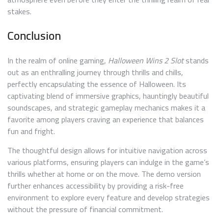
stakes.
Conclusion
In the realm of online gaming,
Halloween Wins 2 Slot
stands
out as an enthralling journey through thrills and chills,
perfectly encapsulating the essence of Halloween. Its
captivating blend of immersive graphics, hauntingly beautiful
soundscapes, and strategic gameplay mechanics makes it a
favorite among players craving an experience that balances
fun and fright.
The thoughtful design allows for intuitive navigation across
various platforms, ensuring players can indulge in the game’s
thrills whether at home or on the move. The demo version
further enhances accessibility by providing a risk-free
environment to explore every feature and develop strategies
without the pressure of financial commitment.