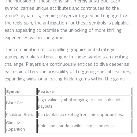
The inclusion of these icons isn’t merely aesthetic. Each
symbol carries unique attributes and contributes to the
game’s dynamics, keeping players intrigued and engaged. As
the reels spin, the anticipation for these symbols is palpable,
each appearing to promise the unlocking of more thrilling
experiences within the game.
The combination of compelling graphics and strategic
gameplay makes interacting with these symbols an exciting
challenge. Players are continuously enticed to dive deeper as
each spin offers the possibility of triggering special features,
expanding wins, or unlocking hidden gems within the game.
Symbol
Feature
High-value symbol bringing luck and substantial
Black Cat
payouts.
Cauldron Brew
Can bubble up exciting free spin opportunities.
Ghostly
Unleashes random wilds across the reels.
Apparition