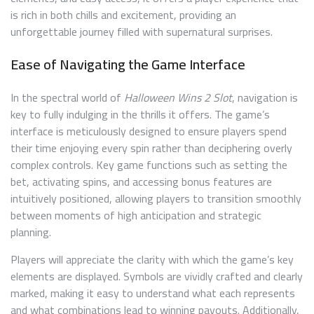
is rich in both chills and excitement, providing an
unforgettable journey filled with supernatural surprises.
Ease of Navigating the Game Interface
In the spectral world of
Halloween Wins 2 Slot
, navigation is
key to fully indulging in the thrills it offers. The game’s
interface is meticulously designed to ensure players spend
their time enjoying every spin rather than deciphering overly
complex controls. Key game functions such as setting the
bet, activating spins, and accessing bonus features are
intuitively positioned, allowing players to transition smoothly
between moments of high anticipation and strategic
planning.
Players will appreciate the clarity with which the game’s key
elements are displayed. Symbols are vividly crafted and clearly
marked, making it easy to understand what each represents
and what combinations lead to winning payouts. Additionally,