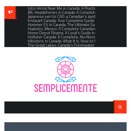
Skip
Jobs Hiring Near Me in Canada: A Practical, No-Nonsense Gu
to
JBL Headphones in Canada: A Complete, Candid Guide to So
content
Japanese yen to CAD: a Canadian’s guide to smarter currenc
Instacart Canada: Your Complete Guide to Fast, Reliable Gr
Hummer EV in Canada: The Ultimate Guide to GMC’s Electric
Huatulco, Mexico: A Complete Canadian’s Guide to the Bays,
Home Depot Regina: A Local’s Guide to Smarter Shopping, F
Hollister Canada: A Complete, No‑Nonsense Guide to Shop
Hibiclens in Canada: What It Is, How to Use It Safely, and Wh
The Great Lakes: Canada’s Freshwater Heart, From Shorelin
Search
for: