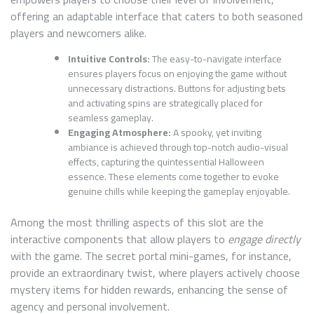
offering an adaptable interface that caters to both seasoned
players and newcomers alike.
Intuitive Controls:
The easy-to-navigate interface
ensures players focus on enjoying the game without
unnecessary distractions. Buttons for adjusting bets
and activating spins are strategically placed for
seamless gameplay.
Engaging Atmosphere:
A spooky, yet inviting
ambiance is achieved through top-notch audio-visual
effects, capturing the quintessential Halloween
essence. These elements come together to evoke
genuine chills while keeping the gameplay enjoyable.
Among the most thrilling aspects of this slot are the
interactive components that allow players to
engage directly
with the game. The secret portal mini-games, for instance,
provide an extraordinary twist, where players actively choose
mystery items for hidden rewards, enhancing the sense of
agency and personal involvement.