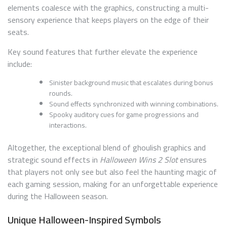
elements coalesce with the graphics, constructing a multi-
sensory experience that keeps players on the edge of their
seats.
Key sound features that further elevate the experience
include:
Sinister background music that escalates during bonus
rounds.
Sound effects synchronized with winning combinations.
Spooky auditory cues for game progressions and
interactions.
Altogether, the exceptional blend of ghoulish graphics and
strategic sound effects in
Halloween Wins 2 Slot
ensures
that players not only see but also feel the haunting magic of
each gaming session, making for an unforgettable experience
during the Halloween season.
Unique Halloween-Inspired Symbols