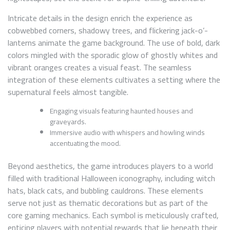
Intricate details in the design enrich the experience as
cobwebbed corners, shadowy trees, and flickering jack-o’-
lanterns animate the game background. The use of bold, dark
colors mingled with the sporadic glow of ghostly whites and
vibrant oranges creates a visual feast. The seamless
integration of these elements cultivates a setting where the
supernatural feels almost tangible.
Engaging visuals featuring haunted houses and
graveyards.
Immersive audio with whispers and howling winds
accentuating the mood.
Beyond aesthetics, the game introduces players to a world
filled with traditional Halloween iconography, including witch
hats, black cats, and bubbling cauldrons. These elements
serve not just as thematic decorations but as part of the
core gaming mechanics. Each symbol is meticulously crafted,
enticing players with potential rewards that lie beneath their