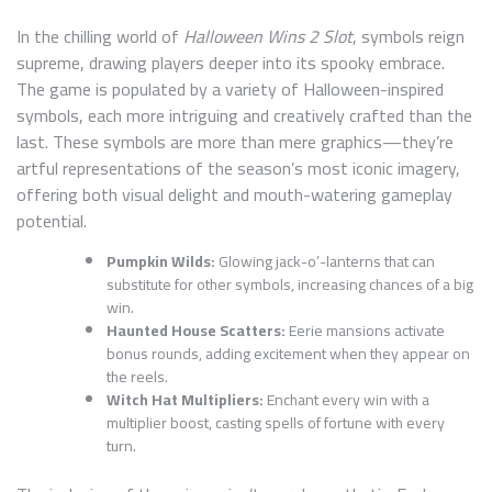
In the chilling world of
Halloween Wins 2 Slot
, symbols reign
supreme, drawing players deeper into its spooky embrace.
The game is populated by a variety of Halloween-inspired
symbols, each more intriguing and creatively crafted than the
last. These symbols are more than mere graphics—they’re
artful representations of the season’s most iconic imagery,
offering both visual delight and mouth-watering gameplay
potential.
Pumpkin Wilds:
Glowing jack-o’-lanterns that can
substitute for other symbols, increasing chances of a big
win.
Haunted House Scatters:
Eerie mansions activate
bonus rounds, adding excitement when they appear on
the reels.
Witch Hat Multipliers:
Enchant every win with a
multiplier boost, casting spells of fortune with every
turn.