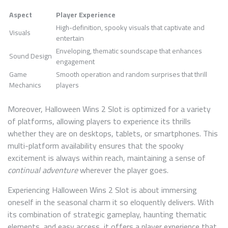
Aspect
Player Experience
High-definition, spooky visuals that captivate and
Visuals
entertain
Enveloping, thematic soundscape that enhances
Sound Design
engagement
Game
Smooth operation and random surprises that thrill
Mechanics
players
Moreover, Halloween Wins 2 Slot is optimized for a variety
of platforms, allowing players to experience its thrills
whether they are on desktops, tablets, or smartphones. This
multi-platform availability ensures that the spooky
excitement is always within reach, maintaining a sense of
continual adventure
wherever the player goes.
Experiencing Halloween Wins 2 Slot is about immersing
oneself in the seasonal charm it so eloquently delivers. With
its combination of strategic gameplay, haunting thematic
elements, and easy access, it offers a player experience that