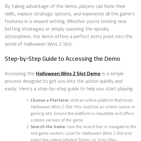
By taking advantage of the demo, players can hone their
skills, explore strategic options, and experience all the game’s
features in a relaxed setting. Whether you’re testing new
betting strategies or simply savoring the spooky
atmosphere, the demo offers a perfect entry point into the
world of Halloween Wins 2 Slot.
Step-by-Step Guide to Accessing the Demo
Accessing the
Halloween Wins 2 Slot Demo
is a simple
process designed to get you into the action quickly and
easily. Here’s a step-by-step guide to help you start playing:
Choose a Platform:
Visit an online platform that hosts
Halloween Wins 2 Slot
. This could be an online casino or
gaming site. Ensure the platform is reputable and offers
a demo version of the game.
Search the Game:
Use the search bar or navigate to the
slot game section. Look for
Halloween Wins 2 Slot
and
select the option labeled ‘Demo’ or ‘Free Play.’