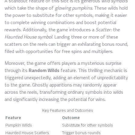
A standout feature of this slot is its generous
wild symbols
which take the shape of
glowing pumpkins
. These wilds hold
the power to substitute for other symbols, making it easier
to complete winning combinations and boost potential
rewards. Additionally, the game introduces a
Scatter:
the
Haunted House symbol
. Landing three or more of these
scatters on the reels can trigger an exhilarating bonus round,
filled with opportunities for free spins and multipliers.
Moreover, the game offers players a mysterious surprise
through its
Random Wilds
feature. This thrilling mechanic is
triggered unexpectedly, adding an element of unpredictability
to the game. Ghostly apparitions may randomly appear
across the reels, transforming ordinary symbols into wilds
and significantly increasing the potential for wins.
Key Features and Outcomes
Feature
Outcome
Pumpkin Wilds
Substitute for other symbols
Haunted House Scatters
Trigger bonus rounds