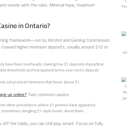
and onside with the rules. Minimal hype, maximum
Casino in Ontario?
 iGaming framework—run by Alcohol and Gaming Commission
 toward higher minimum deposits, usually around $10 or
ls have fixed overheads, making true $1 deposits impractical.
ible thresholds and transparent terms over micro-deposit
only set practical minimums that hover above $1.
ing up online?
Two common causes:
rom other jurisdictions where $1 promos have appeared.
io, sometimes dangling $1-style hooks. Avoid them.
s off the table, you can still play smart. Focus on fully