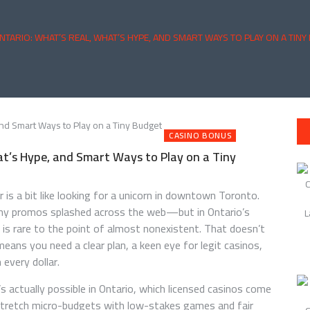
NTARIO: WHAT’S REAL, WHAT’S HYPE, AND SMART WAYS TO PLAY ON A TIN
CASINO BONUS
at’s Hype, and Smart Ways to Play on a Tiny
 is a bit like looking for a unicorn in downtown Toronto.
ashy promos splashed across the web—but in Ontario’s
is rare to the point of almost nonexistent. That doesn’t
 means you need a clear plan, a keen eye for legit casinos,
every dollar.
’s actually possible in Ontario, which licensed casinos come
stretch micro-budgets with low-stakes games and fair