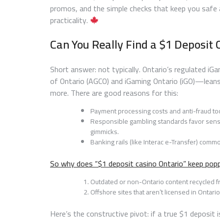
promos, and the simple checks that keep you safe 
practicality.
Can You Really Find a $1 Deposit 
Short answer: not typically. Ontario’s regulated
of Ontario (AGCO) and iGaming Ontario (iGO)—leans
more. There are good reasons for this:
Payment processing costs and anti-fraud too
Responsible gambling standards favor sens
gimmicks.
Banking rails (like Interac e-Transfer) comm
So why does “$1 deposit casino Ontario” keep popp
Outdated or non-Ontario content recycled f
Offshore sites that aren’t licensed in Ontar
Here’s the constructive pivot: if a true $1 deposit i