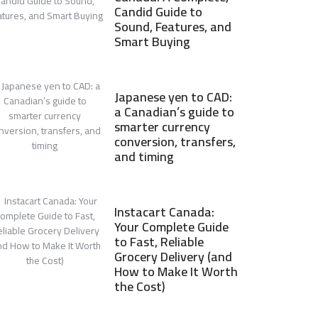
Candid Guide to
Sound, Features, and
Smart Buying
Japanese yen to CAD:
a Canadian’s guide to
smarter currency
conversion, transfers,
and timing
Instacart Canada:
Your Complete Guide
to Fast, Reliable
Grocery Delivery (and
How to Make It Worth
the Cost)