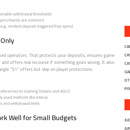
onable withdrawal thresholds
 spins/hands are common)
e.g., modest deposit-triggered free spins)
 Only
CA
oved operators. That protects your deposits, ensures game
CA
, and offers real recourse if something goes wrong. It also
CA
gle “$1” offers but skip on player protections.
GA
OT
PO
 references to iGaming Ontario and AGCO
y used methods like Interac
s and withdrawal limits
rk Well for Small Budgets
JU
JU