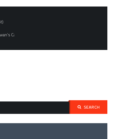
t)
wan’s Capital
SEARCH
Search
for: