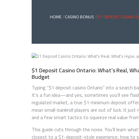
HOME
CASINO BONUS
$1 DEPOSIT CASINO O
$1 Deposit Casino Ontario: What’s Real, Wh
Budget
Typing “$1 deposit casino Ontario” into a search bar
It’s a fun idea—and yes, sometimes you’ll see fl
regulated market, a true $1 minimum deposit offer 
mean small-bankroll players are out of luck. It just
and a few smart tactics to squeeze real value from 
This guide cuts through the noise. You’ll learn what
closest to a $1-deposit-style experience, how to 