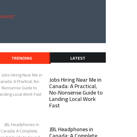
Y BUDGET
TRENDING
LATEST
Jobs Hiring Near Me in
Canada: A Practical,
No-Nonsense Guide to
Landing Local Work
Fast
JBL Headphones in
Canada: A Complete,