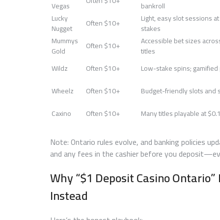
Often $10+
Vegas
bankroll
Lucky
Light, easy slot sessions at
Often $10+
Nugget
stakes
Mummys
Accessible bet sizes across
Often $10+
Gold
titles
Wildz
Often $10+
Low-stake spins; gamifie
Wheelz
Often $10+
Budget-friendly slots and 
Caxino
Often $10+
Many titles playable at $0
Note: Ontario rules evolve, and banking policies 
and any fees in the cashier before you deposit—e
Why “$1 Deposit Casino Ontario”
Instead