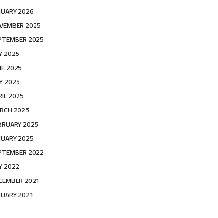
NUARY 2026
VEMBER 2025
PTEMBER 2025
LY 2025
NE 2025
Y 2025
RIL 2025
RCH 2025
BRUARY 2025
NUARY 2025
PTEMBER 2022
LY 2022
CEMBER 2021
NUARY 2021