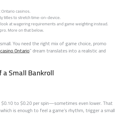
 Ontario casinos.
 titles to stretch time-on-device.
; look at wagering requirements and game weighting instead.
pro. More on that below.
ay small. You need the right mix of game choice, promo
 casino Ontario
” dream translates into a realistic and
 a Small Bankroll
om $0.10 to $0.20 per spin—sometimes even lower. That
which is enough to feel a game’s rhythm, trigger a small