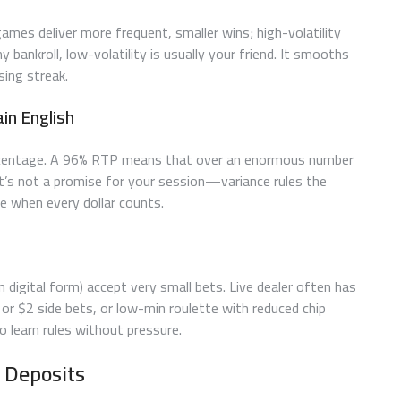
 games deliver more frequent, smaller wins; high-volatility
y bankroll, low-volatility is usually your friend. It smooths
sing streak.
in English
ercentage. A 96% RTP means that over an enormous number
t’s not a promise for your session—variance rules the
e when every dollar counts.
 digital form) accept very small bets. Live dealer often has
or $2 side bets, or low-min roulette with reduced chip
o learn rules without pressure.
 Deposits