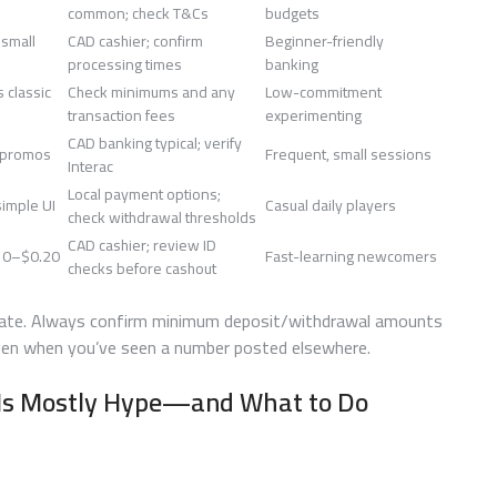
common; check T&Cs
budgets
 small
CAD cashier; confirm
Beginner-friendly
processing times
banking
 classic
Check minimums and any
Low-commitment
transaction fees
experimenting
CAD banking typical; verify
d promos
Frequent, small sessions
Interac
Local payment options;
simple UI
Casual daily players
check withdrawal thresholds
CAD cashier; review ID
.10–$0.20
Fast-learning newcomers
checks before cashout
update. Always confirm minimum deposit/withdrawal amounts
ven when you’ve seen a number posted elsewhere.
 Is Mostly Hype—and What to Do