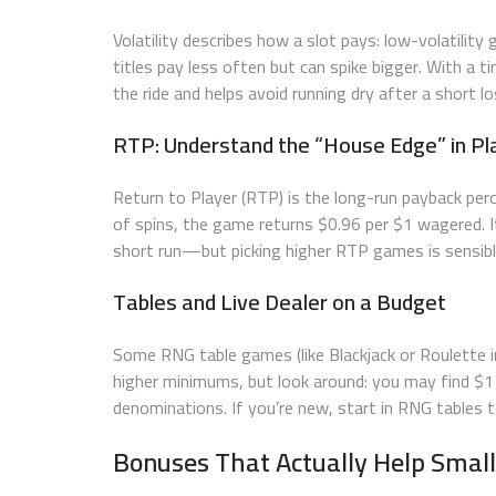
Volatility describes how a slot pays: low-volatility
titles pay less often but can spike bigger. With a tin
the ride and helps avoid running dry after a short lo
RTP: Understand the “House Edge” in Pla
Return to Player (RTP) is the long-run payback p
of spins, the game returns $0.96 per $1 wagered. I
short run—but picking higher RTP games is sensibl
Tables and Live Dealer on a Budget
Some RNG table games (like Blackjack or Roulette in
higher minimums, but look around: you may find $1 
denominations. If you’re new, start in RNG tables t
Bonuses That Actually Help Small