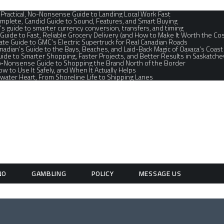
A Practical, No-Nonsense Guide to Landing Local Work Fast
mplete, Candid Guide to Sound, Features, and Smart Buying
’s guide to smarter currency conversion, transfers, and timing
 Guide to Fast, Reliable Grocery Delivery (and How to Make It Worth the Cos
te Guide to GMC’s Electric Supertruck for Real Canadian Roads
nadian’s Guide to the Bays, Beaches, and Laid-Back Magic of Oaxaca’s Coast
ide to Smarter Shopping, Faster Projects, and Better Results in Saskatche
No‑Nonsense Guide to Shopping the Brand North of the Border
How to Use It Safely, and When It Actually Helps
water Heart, From Shoreline Life to Shipping Lanes
NO
GAMBLING
POLICY
MESSAGE US