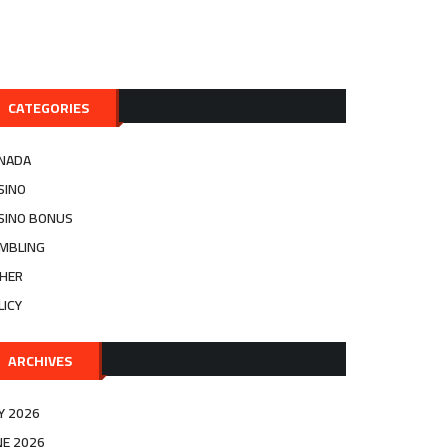
CATEGORIES
NADA
SINO
SINO BONUS
MBLING
HER
LICY
ARCHIVES
LY 2026
NE 2026