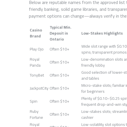
Below are reputable names from the approved list 
friendly banking, solid game libraries, and transpa
payment options can change—always verify in the
Typical Min.
Casino
Deposit in
Low-Stakes Highlights
Brand
Ontario
Wide slot range with $0.1
Play Ojo
Often $10+
spins; transparent promos
Royal
Low-denomination slots a
Often $10+
Panda
friendly lobby
Good selection of lower-st
TonyBet
Often $10+
and tables
Micro-stake slots; familiar 
JackpotCity
Often $10+
for beginners
Plenty of $0.10–$0.25 spi
Spin
Often $10+
frequent drop-and-win sty
Ruby
Low-stakes slots; streaml
Often $10+
Fortune
cashier
Royal
Low-volatility slot options 