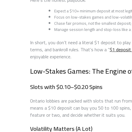
Here’s the honest playbook:
Expect a $10+ minimum deposit at most legit
Focus on low-stakes games and low-volatility
Chase fair promos, not the smallest deposit
Manage session length and stop-loss like a 
In short, you don’t need a literal $1 deposit to pl
terms, and bankroll rules. That’s how a “
$1 deposit
enjoyable experience.
Low-Stakes Games: The Engine of
Slots with $0.10–$0.20 Spins
Ontario lobbies are packed with slots that run fr
means a $10 deposit can buy you 50 to 100 spins, 
feature or two, and decide whether it suits you.
Volatility Matters (A Lot)