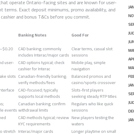
that operate Ontario-facing sites and are known for user-
JA
rent terms. Exact deposit minimums, promo availability, and
NO
 cashier and bonus T&Cs before you commit.
SE
JU
Banking Notes
Good For
JU
0–$0.20
CAD banking; commonly
Clear terms, casual slot
MA
includes Interac/major cards
sessions
AP
nd user-
CAD options typical; check
Mobile play, simple
MA
cashier for Interac
navigation
ake slots
Canadian-friendly banking;
Balanced promos and
FE
verify methods/fees
casino/sports crossover
JA
interface
CAD-focused; typically
Slots-first players
SE
supports local methods
seeking steady RTP titles
JU
ns;
Canadian banking; confirm
Regulars who like quick
le events
withdrawal limits
sessions
DE
ined
CAD methods typical; review
New players testing the
JA
KYC requirements
waters
to stretch
Interac/major cards
Longer playtime on small