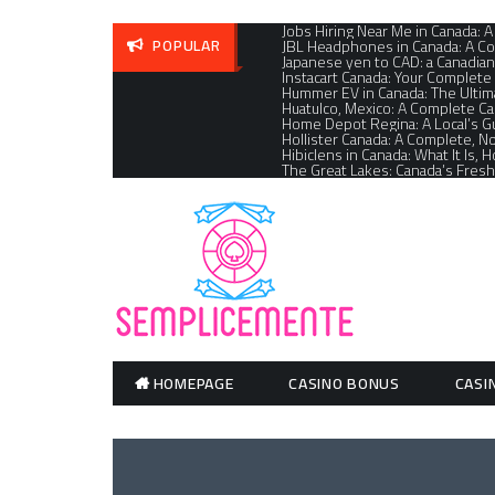
Skip
Jobs Hiring Near Me in Canada: 
to
POPULAR
JBL Headphones in Canada: A Co
content
Japanese yen to CAD: a Canadian
Instacart Canada: Your Complete
Hummer EV in Canada: The Ultima
Huatulco, Mexico: A Complete Ca
Home Depot Regina: A Local’s Gu
Hollister Canada: A Complete, 
Hibiclens in Canada: What It Is, 
The Great Lakes: Canada’s Fresh
HOMEPAGE
CASINO BONUS
CASI