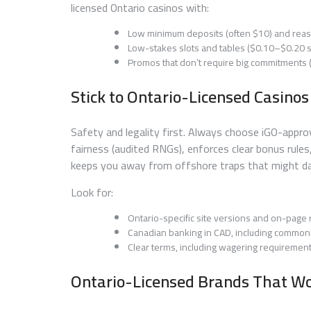
licensed Ontario casinos with:
Low minimum deposits (often $10) and reas
Low-stakes slots and tables ($0.10–$0.20
Promos that don’t require big commitments (
Stick to Ontario-Licensed Casinos
Safety and legality first. Always choose iGO-appr
fairness (audited RNGs), enforces clear bonus rules
keeps you away from offshore traps that might dan
Look for:
Ontario-specific site versions and on-page
Canadian banking in CAD, including commonl
Clear terms, including wagering requirement
Ontario-Licensed Brands That Wo